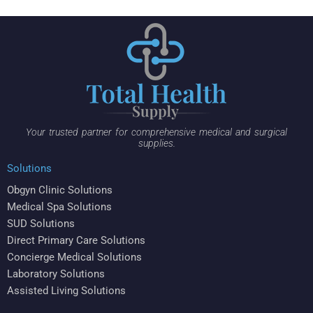
Your trusted partner for comprehensive medical and surgical
supplies.
Solutions
Obgyn Clinic Solutions
Medical Spa Solutions
SUD Solutions
Direct Primary Care Solutions
Concierge Medical Solutions
Laboratory Solutions
Assisted Living Solutions