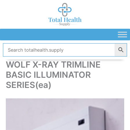
Skip
to
content
WOLF X-RAY TRIMLINE
BASIC ILLUMINATOR
SERIES(ea)