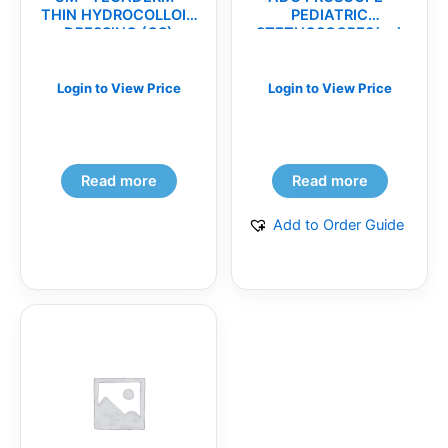
THIN HYDROCOLLOID
PEDIATRIC
DRESSING (CS)
STETHOSCOPES(ea)
Login to View Price
Login to View Price
Read more
Read more
Add to Order Guide