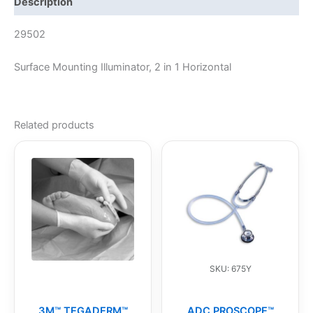
Description
29502
Surface Mounting Illuminator, 2 in 1 Horizontal
Related products
SKU: 675Y
3M™ TEGADERM™
ADC PROSCOPE™