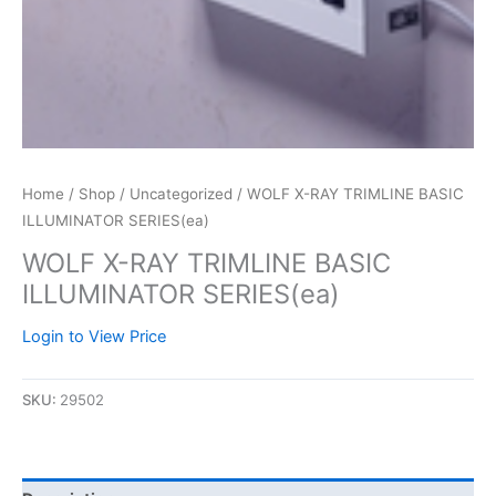
Home
/
Shop
/
Uncategorized
/ WOLF X-RAY TRIMLINE BASIC
ILLUMINATOR SERIES(ea)
WOLF X-RAY TRIMLINE BASIC
ILLUMINATOR SERIES(ea)
Login to View Price
SKU:
29502