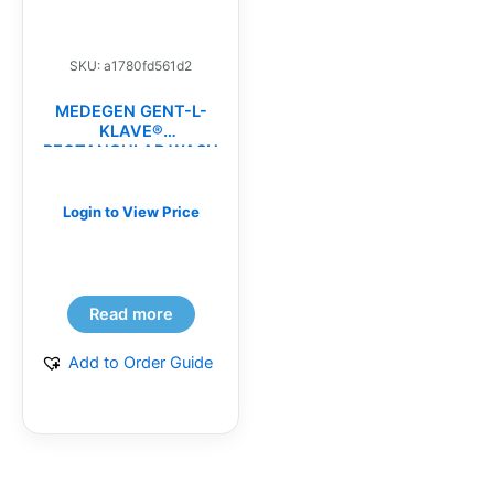
SKU: a1780fd561d2
MEDEGEN GENT-L-
KLAVE®
RECTANGULAR WASH
BASINS(CS)
Login to View Price
Read more
Add to Order Guide