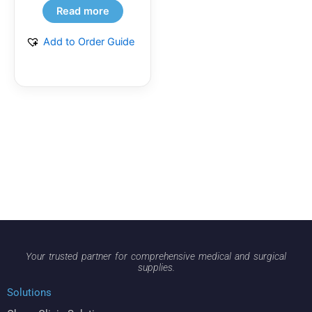
Read more
Add to Order Guide
Your trusted partner for comprehensive medical and surgical
supplies.
Solutions