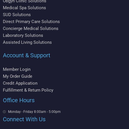
Obgyn Clinic Solutions
Medical Spa Solutions
SUD Solutions
Direct Primary Care Solutions
Concierge Medical Solutions
Laboratory Solutions
Assisted Living Solutions
Account & Support
Member Login
My Order Guide
Credit Application
Fulfillment & Return Policy
Office Hours
Monday - Friday 8:00am - 5:00pm
Connect With Us