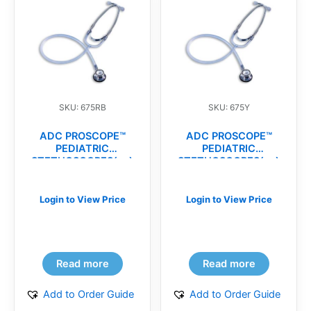
SKU: 675RB
SKU: 675Y
ADC PROSCOPE™
ADC PROSCOPE™
PEDIATRIC
PEDIATRIC
STETHOSCOPES(ea)
STETHOSCOPES(ea)
Login to View Price
Login to View Price
Read more
Read more
Add to Order Guide
Add to Order Guide