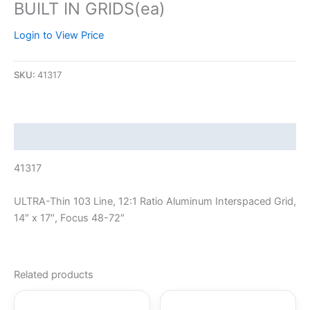
BUILT IN GRIDS(ea)
Login to View Price
SKU:
41317
Description
41317
ULTRA-Thin 103 Line, 12:1 Ratio Aluminum Interspaced Grid,
14″ x 17″, Focus 48-72″
Related products