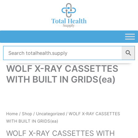
Skip
to
content
WOLF X-RAY CASSETTES
WITH BUILT IN GRIDS(ea)
Home
/
Shop
/
Uncategorized
/ WOLF X-RAY CASSETTES
WITH BUILT IN GRIDS(ea)
WOLF X-RAY CASSETTES WITH