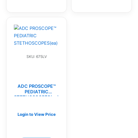
SKU: 675LV
ADC PROSCOPE™
PEDIATRIC
STETHOSCOPES(ea)
Login to View Price