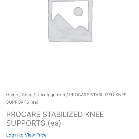
Home
/
Shop
/
Uncategorized
/ PROCARE STABILIZED KNEE
SUPPORTS (ea)
PROCARE STABILIZED KNEE
SUPPORTS (ea)
Login to View Price