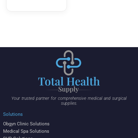
Your trusted partner for comprehensive medical and surgical
supplies.
Solutions
Obgyn Clinic Solutions
Medical Spa Solutions