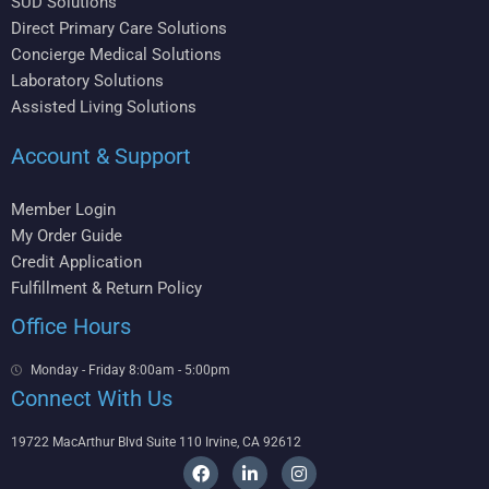
SUD Solutions
Direct Primary Care Solutions
Concierge Medical Solutions
Laboratory Solutions
Assisted Living Solutions
Account & Support
Member Login
My Order Guide
Credit Application
Fulfillment & Return Policy
Office Hours
Monday - Friday 8:00am - 5:00pm
Connect With Us
19722 MacArthur Blvd Suite 110 Irvine, CA 92612
F
L
I
a
i
n