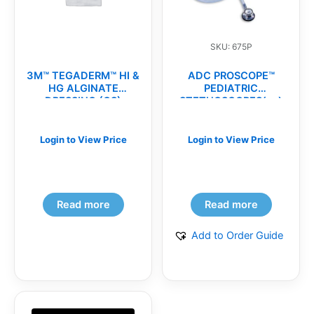
SKU: 675P
3M™ TEGADERM™ HI &
ADC PROSCOPE™
HG ALGINATE
PEDIATRIC
DRESSING (CS)
STETHOSCOPES(ea)
Login to View Price
Login to View Price
Read more
Read more
Add to Order Guide