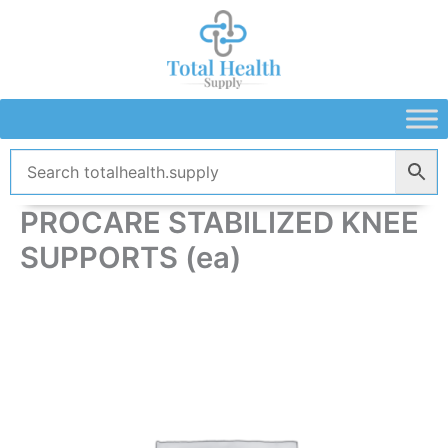
Skip
to
content
PROCARE STABILIZED KNEE
SUPPORTS (ea)