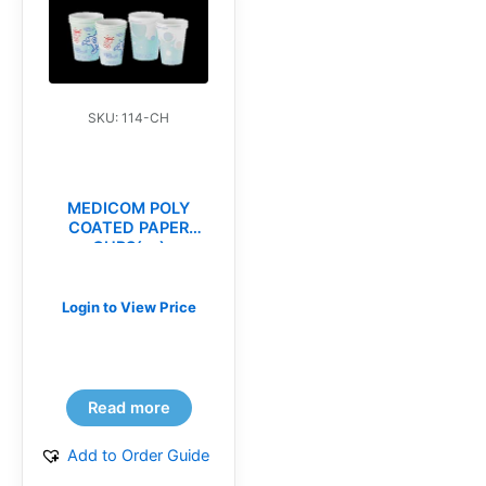
SKU: 114-CH
MEDICOM POLY
COATED PAPER
CUPS(cs)
Login to View Price
Read more
Add to Order Guide