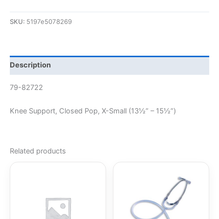
SKU:
5197e5078269
Description
79-82722
Knee Support, Closed Pop, X-Small (13½” – 15½”)
Related products