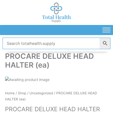
Skip
to
content
PROCARE DELUXE HEAD
HALTER (ea)
Home
/
Shop
/
Uncategorized
/ PROCARE DELUXE HEAD
HALTER (ea)
PROCARE DELUXE HEAD HALTER