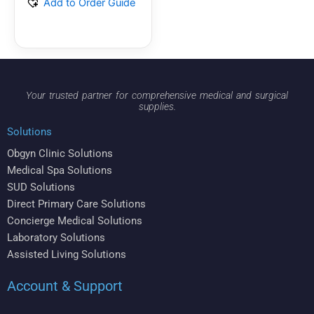
Add to Order Guide
Your trusted partner for comprehensive medical and surgical
supplies.
Solutions
Obgyn Clinic Solutions
Medical Spa Solutions
SUD Solutions
Direct Primary Care Solutions
Concierge Medical Solutions
Laboratory Solutions
Assisted Living Solutions
Account & Support