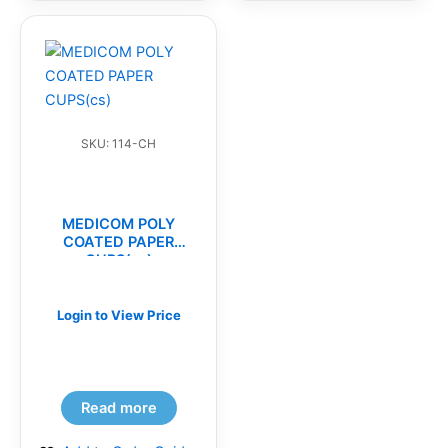
SKU: 114-CH
MEDICOM POLY
COATED PAPER
CUPS(cs)
Login to View Price
Read more