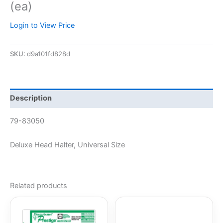
(ea)
Login to View Price
SKU:
d9a101fd828d
Description
79-83050
Deluxe Head Halter, Universal Size
Related products