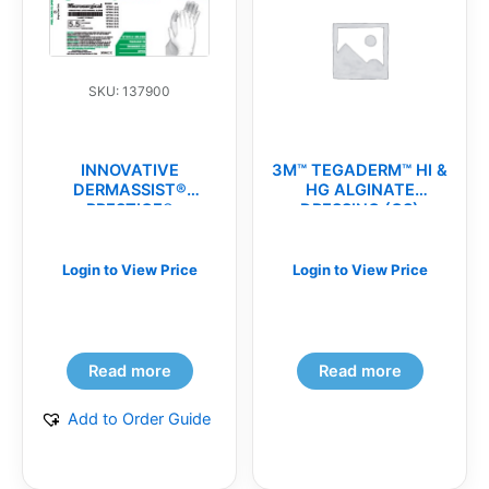
SKU: 137900
INNOVATIVE
3M™ TEGADERM™ HI &
DERMASSIST®
HG ALGINATE
PRESTIGE®
DRESSING (CS)
MICROSURGICAL
POWDER-FREE
SURGICAL
Login to View Price
Login to View Price
GLOVES(cs)
Read more
Read more
Add to Order Guide