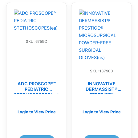
SKU: 675GD
SKU: 137900
ADC PROSCOPE™
INNOVATIVE
PEDIATRIC
DERMASSIST®
STETHOSCOPES(ea)
PRESTIGE®
MICROSURGICAL
POWDER-FREE
SURGICAL
Login to View Price
Login to View Price
GLOVES(cs)