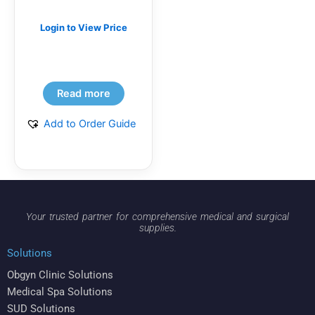
Login to View Price
Read more
Add to Order Guide
Your trusted partner for comprehensive medical and surgical
supplies.
Solutions
Obgyn Clinic Solutions
Medical Spa Solutions
SUD Solutions