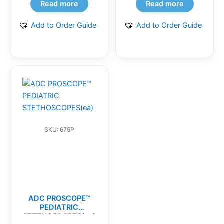
Read more
Read more
Add to Order Guide
Add to Order Guide
SKU: 675P
ADC PROSCOPE™
PEDIATRIC
STETHOSCOPES(ea)