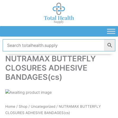
Skip
to
content
NUTRAMAX BUTTERFLY
CLOSURES ADHESIVE
BANDAGES(cs)
Home
/
Shop
/
Uncategorized
/ NUTRAMAX BUTTERFLY
CLOSURES ADHESIVE BANDAGES(cs)