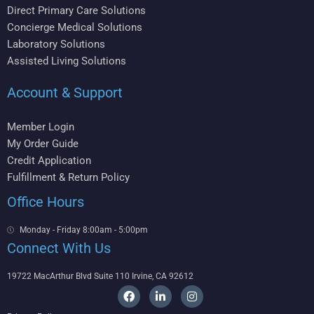
Direct Primary Care Solutions
Concierge Medical Solutions
Laboratory Solutions
Assisted Living Solutions
Account & Support
Member Login
My Order Guide
Credit Application
Fulfillment & Return Policy
Office Hours
Monday - Friday 8:00am - 5:00pm
Connect With Us
19722 MacArthur Blvd Suite 110 Irvine, CA 92612
F
L
I
a
i
n
c
n
s