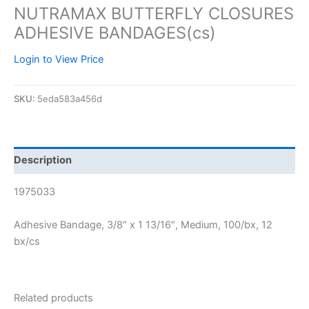
NUTRAMAX BUTTERFLY CLOSURES
ADHESIVE BANDAGES(cs)
Login to View Price
SKU:
5eda583a456d
Description
1975033
Adhesive Bandage, 3/8″ x 1 13/16″, Medium, 100/bx, 12
bx/cs
Related products