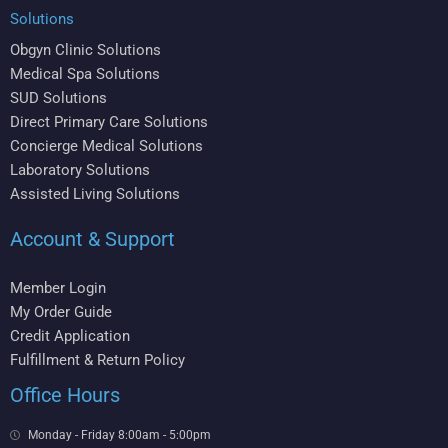
Solutions
Obgyn Clinic Solutions
Medical Spa Solutions
SUD Solutions
Direct Primary Care Solutions
Concierge Medical Solutions
Laboratory Solutions
Assisted Living Solutions
Account & Support
Member Login
My Order Guide
Credit Application
Fulfillment & Return Policy
Office Hours
Monday - Friday 8:00am - 5:00pm