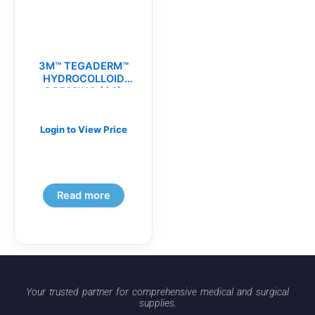
3M™ TEGADERM™
HYDROCOLLOID
DRESSING (CS)
Login to View Price
Read more
Your trusted partner for comprehensive medical and surgical
supplies.