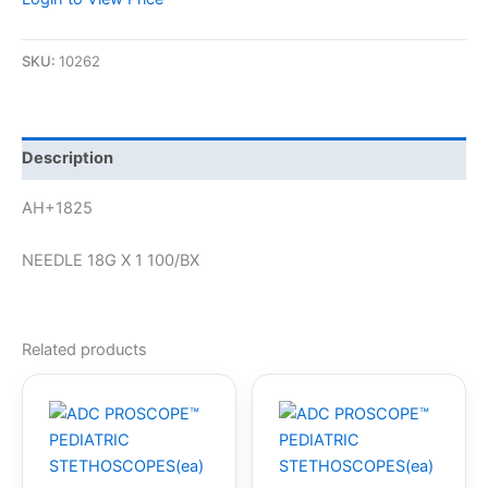
SKU:
10262
Description
AH+1825
NEEDLE 18G X 1 100/BX
Related products