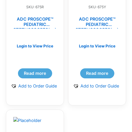
SKU: 675R
SKU: 675Y
ADC PROSCOPE™
ADC PROSCOPE™
PEDIATRIC
PEDIATRIC
STETHOSCOPES(ea)
STETHOSCOPES(ea)
Login to View Price
Login to View Price
Read more
Read more
Add to Order Guide
Add to Order Guide