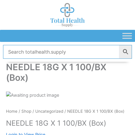
Skip
to
content
NEEDLE 18G X 1 100/BX
(Box)
Home
/
Shop
/
Uncategorized
/ NEEDLE 18G X 1 100/BX (Box)
NEEDLE 18G X 1 100/BX (Box)
Login to View Price