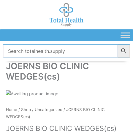
Skip
to
content
JOERNS BIO CLINIC
WEDGES(cs)
Home
/
Shop
/
Uncategorized
/ JOERNS BIO CLINIC
WEDGES(cs)
JOERNS BIO CLINIC WEDGES(cs)