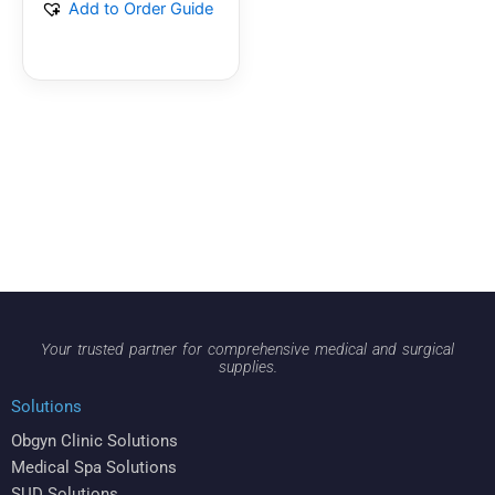
Add to Order Guide
Your trusted partner for comprehensive medical and surgical
supplies.
Solutions
Obgyn Clinic Solutions
Medical Spa Solutions
SUD Solutions