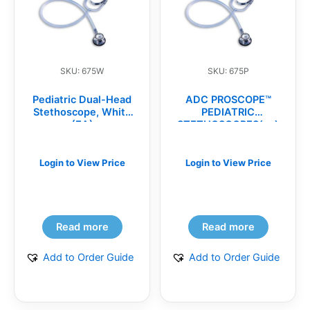
SKU: 675W
SKU: 675P
Pediatric Dual-Head
ADC PROSCOPE™
Stethoscope, White
PEDIATRIC
(EA)
STETHOSCOPES(ea)
Login to View Price
Login to View Price
Read more
Read more
Add to Order Guide
Add to Order Guide