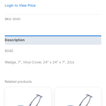
Login to View Price
SKU:
8040
Description
8040
Wedge, 7″, Vinyl Cover, 24″ x 24″ x 7″, 2/cs
Related products