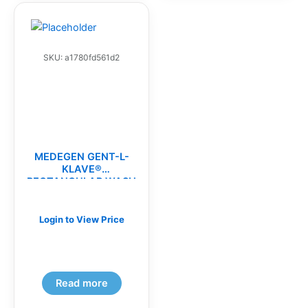
SKU: a1780fd561d2
MEDEGEN GENT-L-
KLAVE®
RECTANGULAR WASH
BASINS(CS)
Login to View Price
Read more