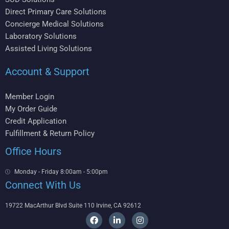
Direct Primary Care Solutions
Concierge Medical Solutions
Laboratory Solutions
Assisted Living Solutions
Account & Support
Member Login
My Order Guide
Credit Application
Fulfillment & Return Policy
Office Hours
Monday - Friday 8:00am - 5:00pm
Connect With Us
19722 MacArthur Blvd Suite 110 Irvine, CA 92612
F
L
I
a
i
n