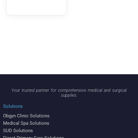
Your trusted partner for comprehensive medical and surgical
supplies.
Solutions
Obgyn Clinic Solutions
Medical Spa Solutions
SUD Solutions