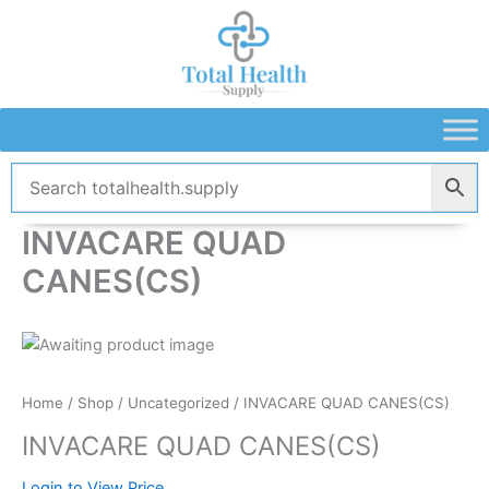
Skip
to
content
INVACARE QUAD
CANES(CS)
Home
/
Shop
/
Uncategorized
/ INVACARE QUAD CANES(CS)
INVACARE QUAD CANES(CS)
Login to View Price