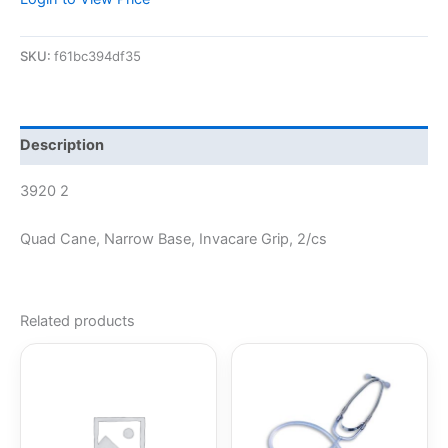
SKU:
f61bc394df35
Description
3920 2
Quad Cane, Narrow Base, Invacare Grip, 2/cs
Related products