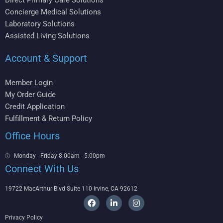
Direct Primary Care Solutions
Concierge Medical Solutions
Laboratory Solutions
Assisted Living Solutions
Account & Support
Member Login
My Order Guide
Credit Application
Fulfillment & Return Policy
Office Hours
Monday - Friday 8:00am - 5:00pm
Connect With Us
19722 MacArthur Blvd Suite 110 Irvine, CA 92612
F
L
I
a
i
n
c
n
s
Privacy Policy
e
k
t