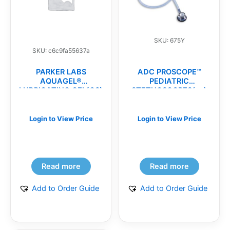
SKU: 675Y
SKU: c6c9fa55637a
PARKER LABS
ADC PROSCOPE™
AQUAGEL®
PEDIATRIC
LUBRICATING GEL(CS)
STETHOSCOPES(ea)
Login to View Price
Login to View Price
Read more
Read more
Add to Order Guide
Add to Order Guide