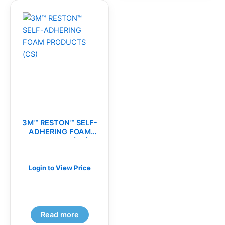
3M™ RESTON™ SELF-
ADHERING FOAM
PRODUCTS (CS)
Login to View Price
Read more