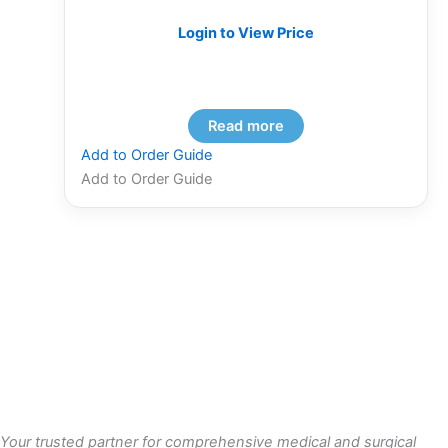
Login to View Price
Read more
Add to Order Guide
Add to Order Guide
Your trusted partner for comprehensive medical and surgical