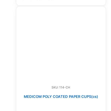
SKU: 114-CH
MEDICOM POLY COATED PAPER CUPS(cs)