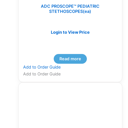
ADC PROSCOPE™ PEDIATRIC
STETHOSCOPES(ea)
Login to View Price
Read more
Add to Order Guide
Add to Order Guide