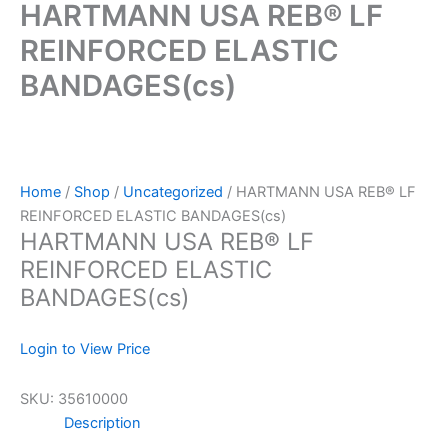
HARTMANN USA REB® LF
REINFORCED ELASTIC
BANDAGES(cs)
Home
/
Shop
/
Uncategorized
/ HARTMANN USA REB® LF
REINFORCED ELASTIC BANDAGES(cs)
HARTMANN USA REB® LF
REINFORCED ELASTIC
BANDAGES(cs)
Login to View Price
SKU:
35610000
Description