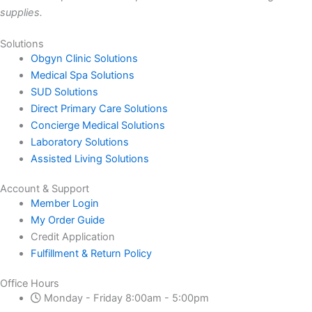
supplies.
Solutions
Obgyn Clinic Solutions
Medical Spa Solutions
SUD Solutions
Direct Primary Care Solutions
Concierge Medical Solutions
Laboratory Solutions
Assisted Living Solutions
Account & Support
Member Login
My Order Guide
Credit Application
Fulfillment & Return Policy
Office Hours
Monday - Friday 8:00am - 5:00pm