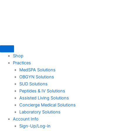
Skip
to
content
Shop
Practices
MedSPA Solutions
OBGYN Solutions
SUD Solutions
Peptides & IV Solutions
Assisted Living Solutions
Concierge Medical Solutions
Laboratory Solutions
Account Info
Sign-Up/Log-in