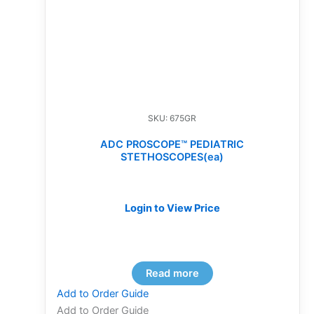
SKU: 675GR
ADC PROSCOPE™ PEDIATRIC
STETHOSCOPES(ea)
Login to View Price
Read more
Add to Order Guide
Add to Order Guide