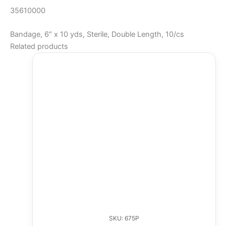
35610000
Bandage, 6″ x 10 yds, Sterile, Double Length, 10/cs
Related products
SKU: 675P