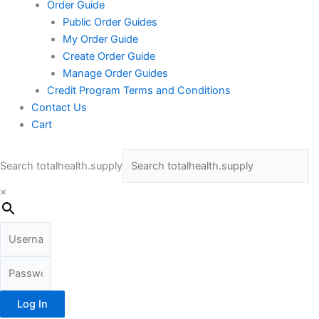
Order Guide
Public Order Guides
My Order Guide
Create Order Guide
Manage Order Guides
Credit Program Terms and Conditions
Contact Us
Cart
Search totalhealth.supply
×
Log In