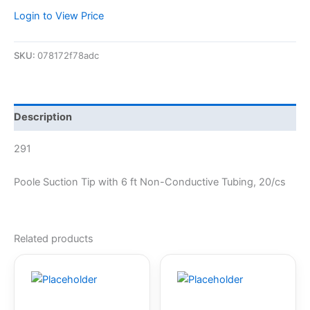
Login to View Price
SKU:
078172f78adc
Description
291
Poole Suction Tip with 6 ft Non-Conductive Tubing, 20/cs
Related products