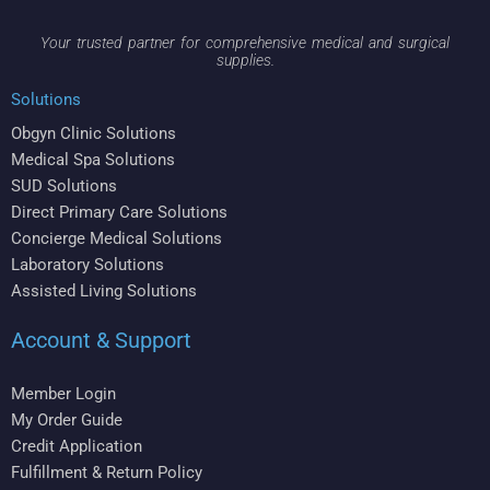
Your trusted partner for comprehensive medical and surgical
supplies.
Solutions
Obgyn Clinic Solutions
Medical Spa Solutions
SUD Solutions
Direct Primary Care Solutions
Concierge Medical Solutions
Laboratory Solutions
Assisted Living Solutions
Account & Support
Member Login
My Order Guide
Credit Application
Fulfillment & Return Policy