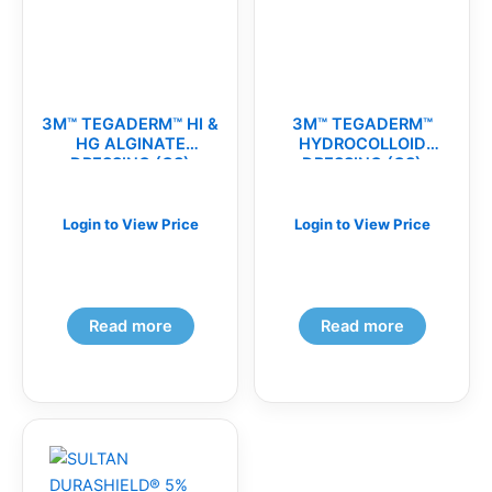
3M™ TEGADERM™ HI &
3M™ TEGADERM™
HG ALGINATE
HYDROCOLLOID
DRESSING (CS)
DRESSING (CS)
Login to View Price
Login to View Price
Read more
Read more