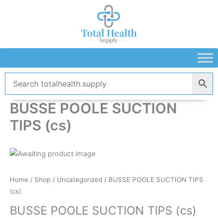
Skip
to
content
BUSSE POOLE SUCTION
TIPS (cs)
Home
/
Shop
/
Uncategorized
/ BUSSE POOLE SUCTION TIPS
(cs)
BUSSE POOLE SUCTION TIPS (cs)