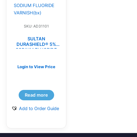
SKU: AD31101
SULTAN
DURASHIELD® 5%
SODIUM FLUORIDE
VARNISH(bx)
Login to View Price
Read more
Add to Order Guide