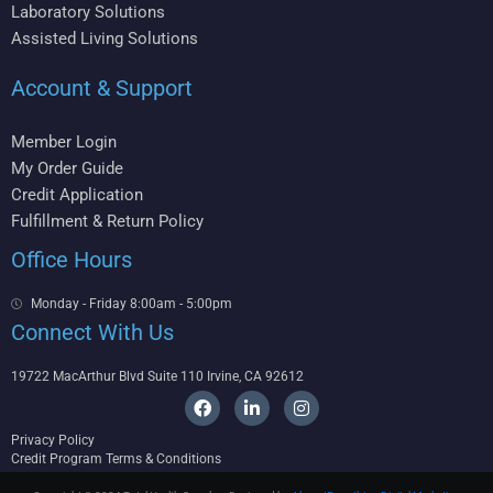
Laboratory Solutions
Assisted Living Solutions
Account & Support
Member Login
My Order Guide
Credit Application
Fulfillment & Return Policy
Office Hours
Monday - Friday 8:00am - 5:00pm
Connect With Us
19722 MacArthur Blvd Suite 110 Irvine, CA 92612
F
L
I
a
i
n
c
n
s
Privacy Policy
e
k
t
Credit Program Terms & Conditions
b
e
a
o
d
g