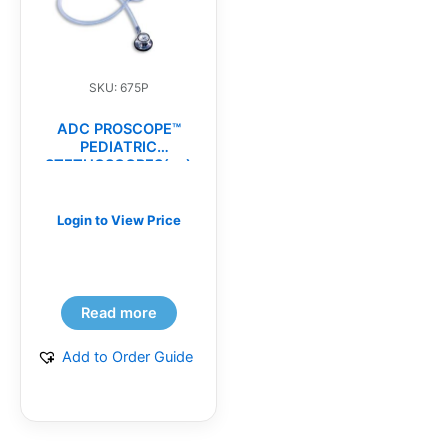
SKU: 675P
ADC PROSCOPE™
PEDIATRIC
STETHOSCOPES(ea)
Login to View Price
Read more
Add to Order Guide