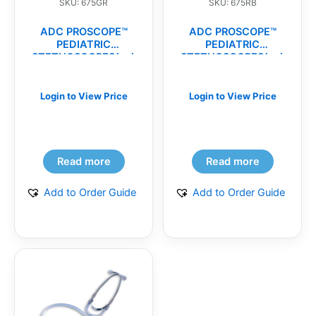
SKU: 675GR
SKU: 675RB
ADC PROSCOPE™
ADC PROSCOPE™
PEDIATRIC
PEDIATRIC
STETHOSCOPES(ea)
STETHOSCOPES(ea)
Login to View Price
Login to View Price
Read more
Read more
Add to Order Guide
Add to Order Guide