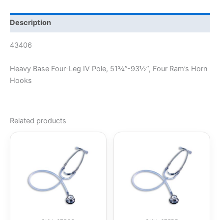
Description
43406
Heavy Base Four-Leg IV Pole, 51¾”-93½”, Four Ram’s Horn
Hooks
Related products