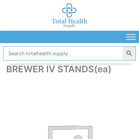
Skip
to
content
BREWER IV STANDS(ea)