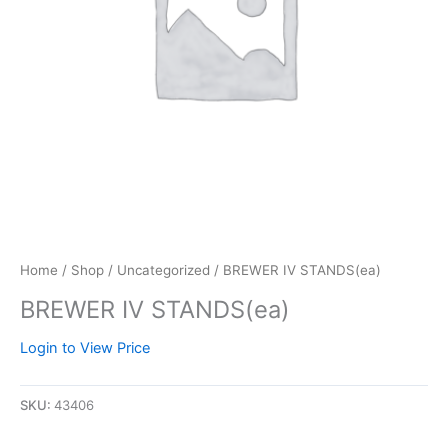
Home
/
Shop
/
Uncategorized
/ BREWER IV STANDS(ea)
BREWER IV STANDS(ea)
Login to View Price
SKU:
43406