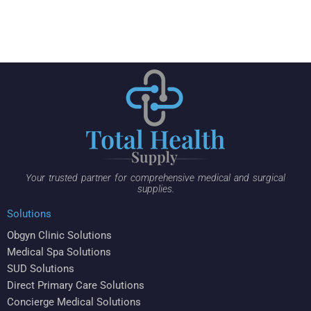
Your trusted partner for comprehensive medical and surgical
supplies.
Solutions
Obgyn Clinic Solutions
Medical Spa Solutions
SUD Solutions
Direct Primary Care Solutions
Concierge Medical Solutions