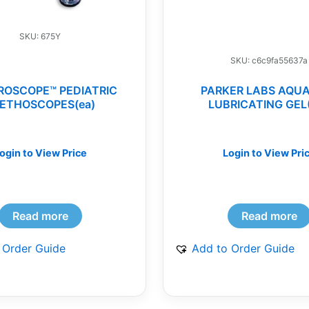
SKU: 675Y
SKU: c6c9fa55637a
ROSCOPE™ PEDIATRIC
PARKER LABS AQU
ETHOSCOPES(ea)
LUBRICATING GEL
ogin to View Price
Login to View Pri
Read more
Read more
 Order Guide
Add to Order Guide