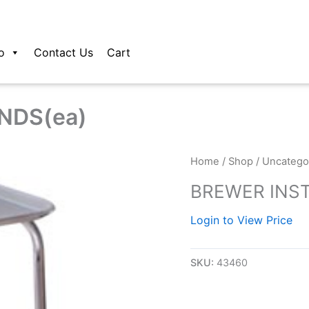
o
Contact Us
Cart
NDS(ea)
Home
/
Shop
/
Uncatego
BREWER INS
Login to View Price
SKU:
43460