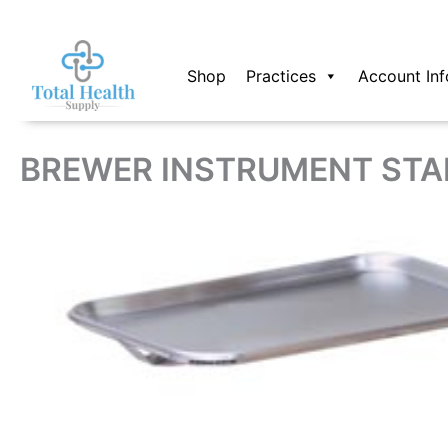
Skip
to
content
Shop
Practices
Account Inf
BREWER INSTRUMENT STA