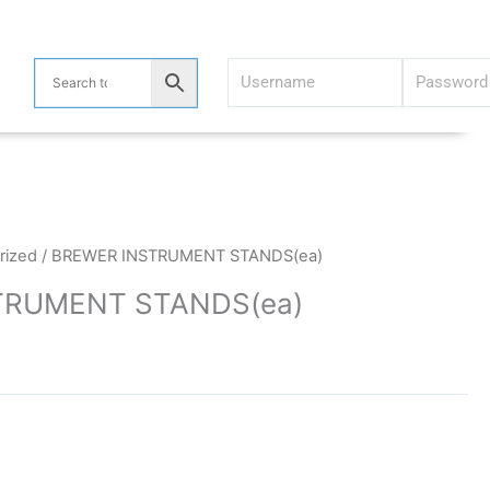
rized
/ BREWER INSTRUMENT STANDS(ea)
TRUMENT STANDS(ea)