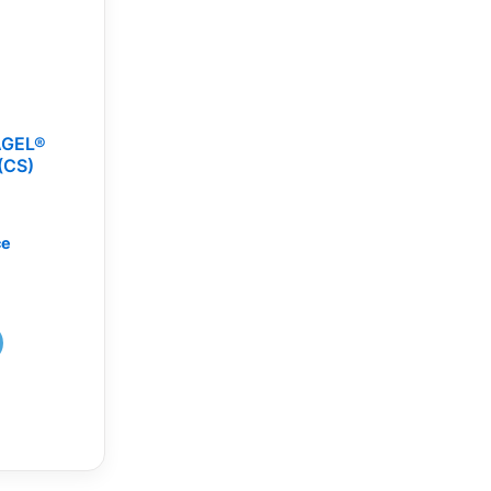
AGEL®
(CS)
ce