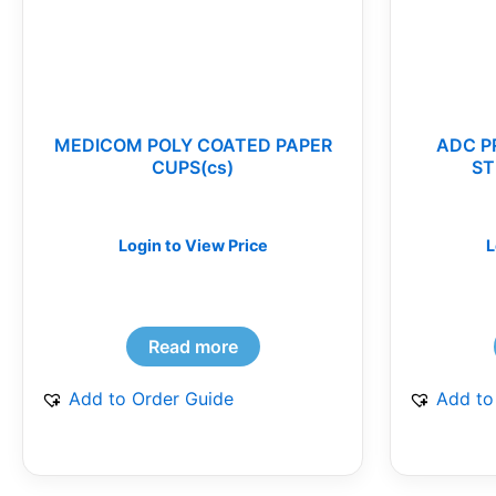
MEDICOM POLY COATED PAPER
ADC P
CUPS(cs)
ST
Login to View Price
L
Read more
Add to Order Guide
Add to