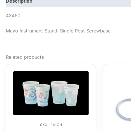
Description
43460
Mayo Instrument Stand, Single Post Screwbase
Related products
SKU: 114-CH