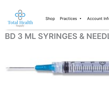
Skip
to
content
Shop
Practices
Account Inf
BD 3 ML SYRINGES & NEED