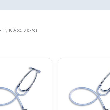
 1″, 100/bx, 8 bx/cs