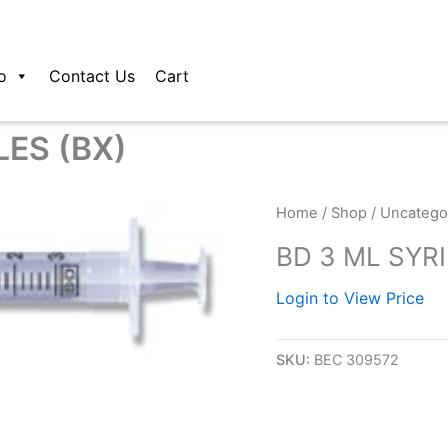
o
Contact Us
Cart
LES (BX)
Home
/
Shop
/
Uncatego
BD 3 ML SYR
Login to View Price
SKU:
BEC 309572