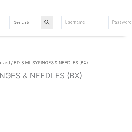
rized
/ BD 3 ML SYRINGES & NEEDLES (BX)
INGES & NEEDLES (BX)