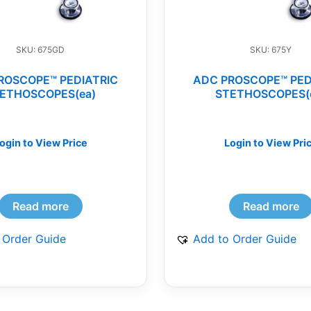
SKU: 675GD
SKU: 675Y
ROSCOPE™ PEDIATRIC
ADC PROSCOPE™ PED
ETHOSCOPES(ea)
STETHOSCOPES(
ogin to View Price
Login to View Pri
Read more
Read more
 Order Guide
Add to Order Guide