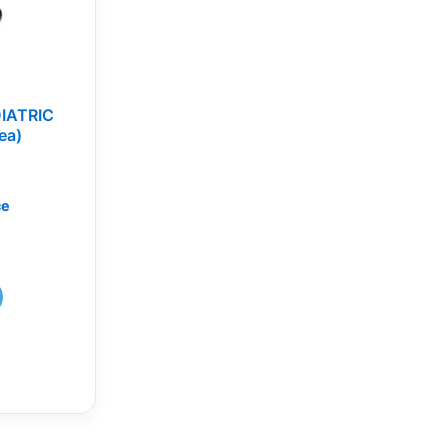
IATRIC
ea)
ce