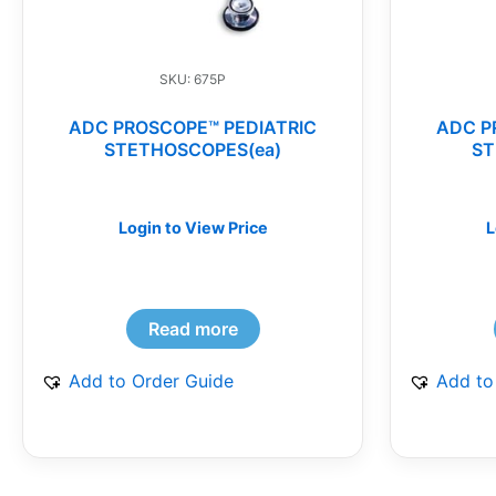
SKU: 675P
ADC PROSCOPE™ PEDIATRIC
ADC P
STETHOSCOPES(ea)
ST
Login to View Price
L
Read more
Add to Order Guide
Add to