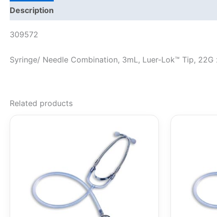
Description
309572
Syringe/ Needle Combination, 3mL, Luer-Lok™ Tip, 22G x
Related products