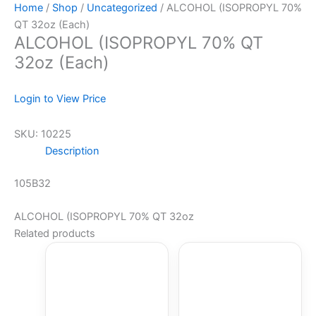
Home
/
Shop
/
Uncategorized
/ ALCOHOL (ISOPROPYL 70%
QT 32oz (Each)
ALCOHOL (ISOPROPYL 70% QT
32oz (Each)
Login to View Price
SKU:
10225
Description
105B32
ALCOHOL (ISOPROPYL 70% QT 32oz
Related products