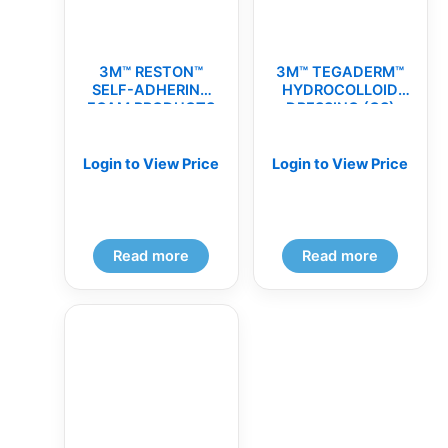
3M™ RESTON™
3M™ TEGADERM™
SELF-ADHERING
HYDROCOLLOID
FOAM PRODUCTS
DRESSING (CS)
(CS)
Login to View Price
Login to View Price
Read more
Read more