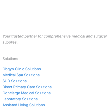
Your trusted partner for comprehensive medical and surgical
supplies.
Solutions
Obgyn Clinic Solutions
Medical Spa Solutions
SUD Solutions
Direct Primary Care Solutions
Concierge Medical Solutions
Laboratory Solutions
Assisted Living Solutions