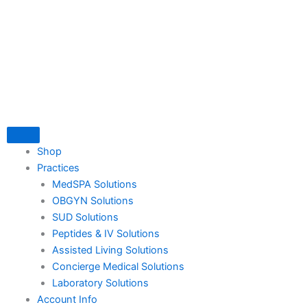
Skip
to
content
Shop
Practices
MedSPA Solutions
OBGYN Solutions
SUD Solutions
Peptides & IV Solutions
Assisted Living Solutions
Concierge Medical Solutions
Laboratory Solutions
Account Info