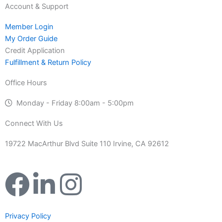
Account & Support
Member Login
My Order Guide
Credit Application
Fulfillment & Return Policy
Office Hours
Monday - Friday 8:00am - 5:00pm
Connect With Us
19722 MacArthur Blvd Suite 110 Irvine, CA 92612
F
L
I
a
i
n
Privacy Policy