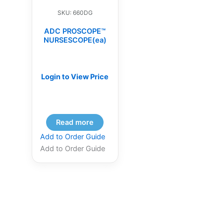
SKU: 660DG
ADC PROSCOPE™
NURSESCOPE(ea)
Login to View Price
Read more
Add to Order Guide
Add to Order Guide