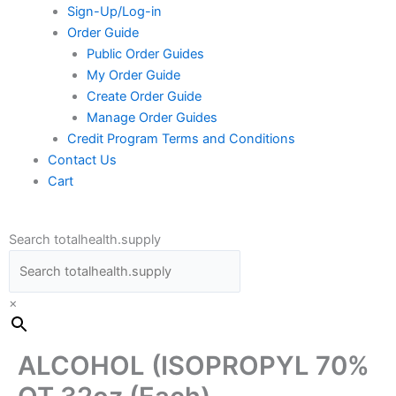
Sign-Up/Log-in
Order Guide
Public Order Guides
My Order Guide
Create Order Guide
Manage Order Guides
Credit Program Terms and Conditions
Contact Us
Cart
Search totalhealth.supply
×
ALCOHOL (ISOPROPYL 70%