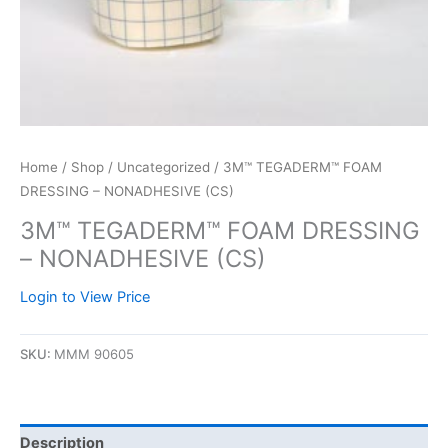
Home
/
Shop
/
Uncategorized
/ 3M™ TEGADERM™ FOAM
DRESSING – NONADHESIVE (CS)
3M™ TEGADERM™ FOAM DRESSING
– NONADHESIVE (CS)
Login to View Price
SKU:
MMM 90605
Description