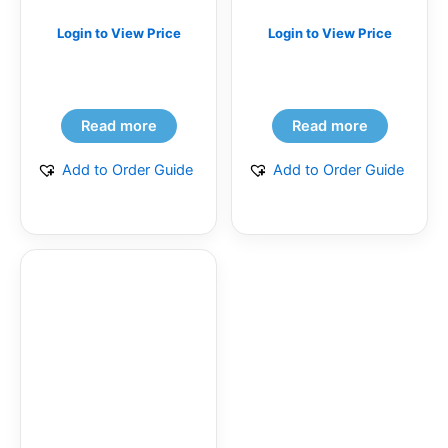
Login to View Price
Login to View Price
Read more
Read more
Add to Order Guide
Add to Order Guide