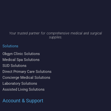
Your trusted partner for comprehensive medical and surgical
supplies.
Solutions
Obgyn Clinic Solutions
Medical Spa Solutions
SUD Solutions
Direct Primary Care Solutions
Concierge Medical Solutions
Laboratory Solutions
Assisted Living Solutions
Account & Support