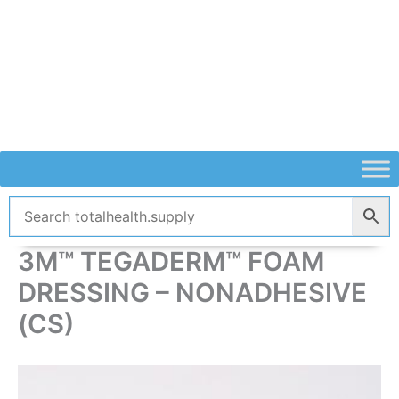
Skip
to
content
3M™ TEGADERM™ FOAM
DRESSING – NONADHESIVE
(CS)