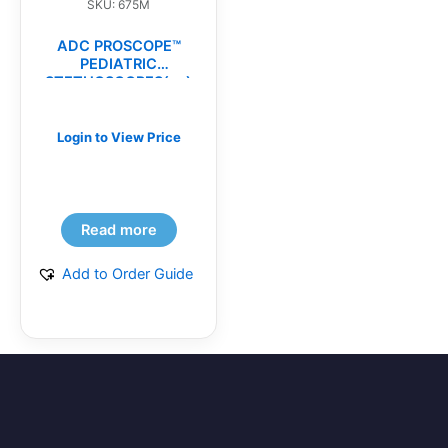
SKU: 675M
ADC PROSCOPE™
PEDIATRIC
STETHOSCOPES(ea)
Login to View Price
Read more
Add to Order Guide