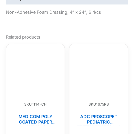
Non-Adhesive Foam Dressing, 4″ x 24″, 6 rl/cs
Related products
SKU: 114-CH
SKU: 675RB
MEDICOM POLY
ADC PROSCOPE™
COATED PAPER
PEDIATRIC
CUPS(cs)
STETHOSCOPES(ea)