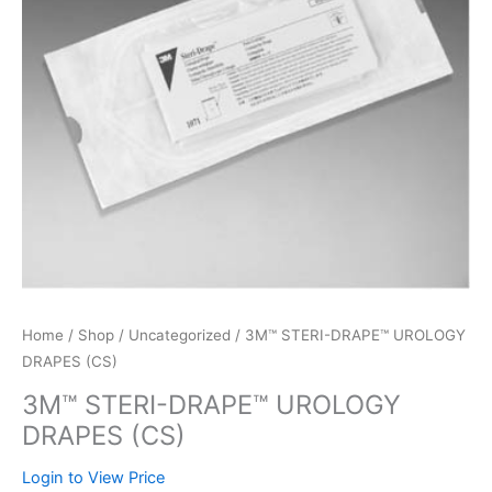
Home
/
Shop
/
Uncategorized
/ 3M™ STERI-DRAPE™ UROLOGY
DRAPES (CS)
3M™ STERI-DRAPE™ UROLOGY
DRAPES (CS)
Login to View Price