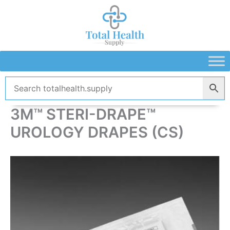
Skip
to
content
3M™ STERI-DRAPE™
UROLOGY DRAPES (CS)