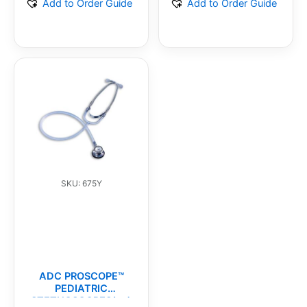
Add to Order Guide
Add to Order Guide
SKU: 675Y
ADC PROSCOPE™
PEDIATRIC
STETHOSCOPES(ea)