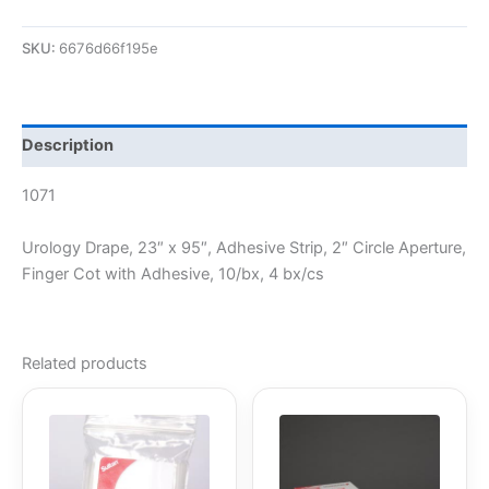
SKU:
6676d66f195e
Description
1071
Urology Drape, 23″ x 95″, Adhesive Strip, 2″ Circle Aperture,
Finger Cot with Adhesive, 10/bx, 4 bx/cs
Related products