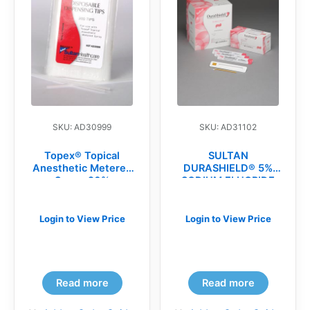
SKU: AD30999
SKU: AD31102
Topex® Topical
SULTAN
Anesthetic Metered
DURASHIELD® 5%
Spray, 20%
SODIUM FLUORIDE
Benzocaine,
VARNISH(bx)
Disposable Spray
Replacement Tips
Login to View Price
Login to View Price
(BG)
Read more
Read more