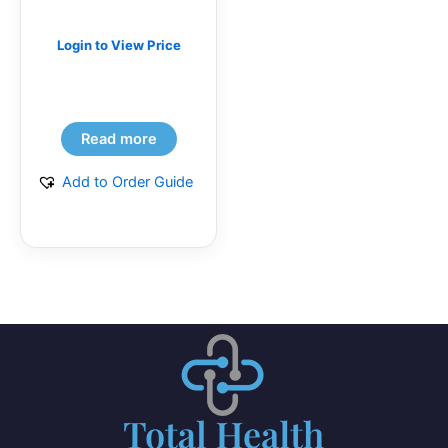
Login to View Price
Read more
Add to Order Guide