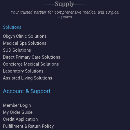
Your trusted partner for comprehensive medical and surgical
supplies.
Solutions
Obgyn Clinic Solutions
Medical Spa Solutions
SUD Solutions
Direct Primary Care Solutions
Concierge Medical Solutions
Laboratory Solutions
Assisted Living Solutions
Account & Support
Member Login
My Order Guide
Credit Application
Fulfillment & Return Policy