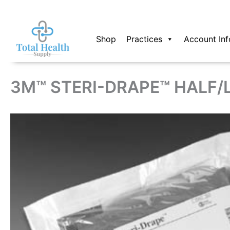
Skip
to
content
Shop
Practices
Account Inf
3M™ STERI-DRAPE™ HALF/L