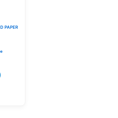
D PAPER
ce