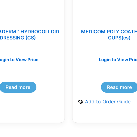
ADERM™ HYDROCOLLOID
MEDICOM POLY COATE
DRESSING (CS)
CUPS(cs)
ogin to View Price
Login to View Pri
Read more
Read more
Add to Order Guide