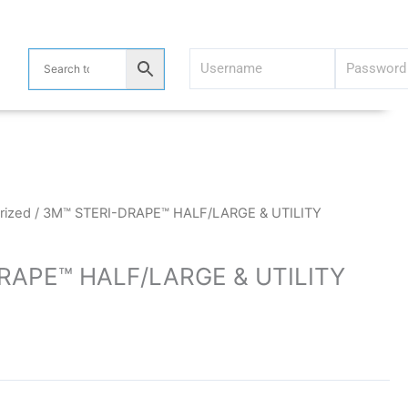
)
rized
/ 3M™ STERI-DRAPE™ HALF/LARGE & UTILITY
RAPE™ HALF/LARGE & UTILITY