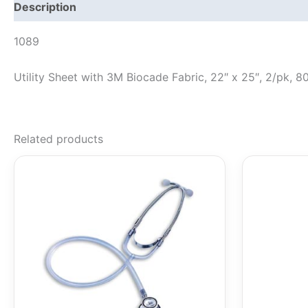
Description
1089
Utility Sheet with 3M Biocade Fabric, 22″ x 25″, 2/pk, 8
Related products