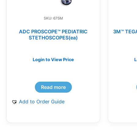
SKU: 675M
ADC PROSCOPE™ PEDIATRIC
3M™ TEG
STETHOSCOPES(ea)
Login to View Price
L
Read more
Add to Order Guide