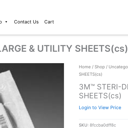
o
Contact Us
Cart
ARGE & UTILITY SHEETS(cs
Home
/
Shop
/
Uncatego
SHEETS(cs)
3M™ STERI-D
SHEETS(cs)
Login to View Price
SKU:
8fccba0dff8c