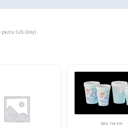
0 pk/cs (US Only)
SKU: 114-CH