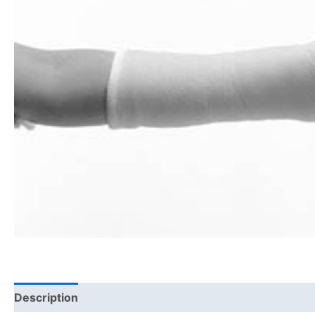
Description