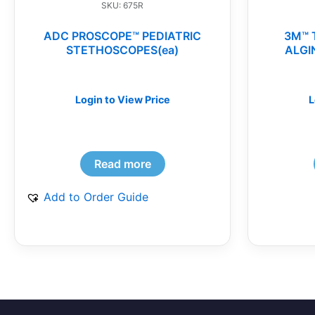
SKU: 675R
ADC PROSCOPE™ PEDIATRIC
3M™ 
STETHOSCOPES(ea)
ALGI
Login to View Price
L
Read more
Add to Order Guide