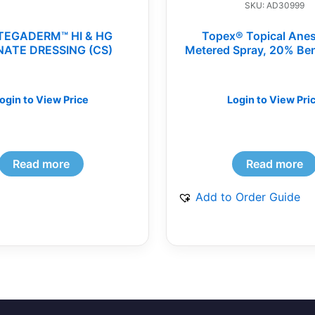
SKU: AD30999
TEGADERM™ HI & HG
Topex® Topical Anes
NATE DRESSING (CS)
Metered Spray, 20% Be
Disposable Spray Rep
Tips (BG)
ogin to View Price
Login to View Pri
Read more
Read more
Add to Order Guide