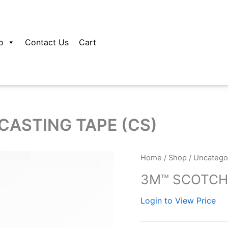
o
Contact Us
Cart
ASTING TAPE (CS)
Home
/
Shop
/
Uncatego
3M™ SCOTCHC
Login to View Price