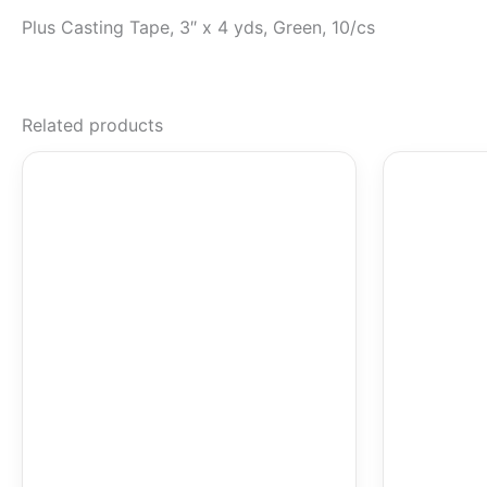
Plus Casting Tape, 3″ x 4 yds, Green, 10/cs
Related products