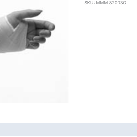
SKU:
MMM 82003G