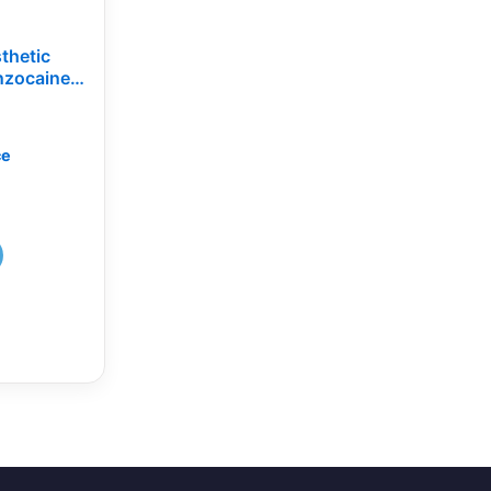
thetic
nzocaine,
lacement
ce