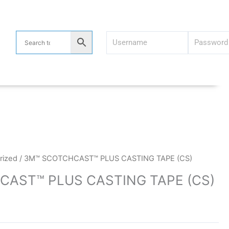
rized
/ 3M™ SCOTCHCAST™ PLUS CASTING TAPE (CS)
AST™ PLUS CASTING TAPE (CS)