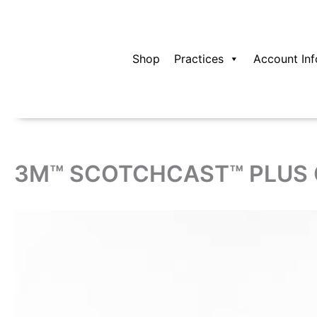
Skip
to
content
Shop
Practices
Account Inf
3M™ SCOTCHCAST™ PLUS C