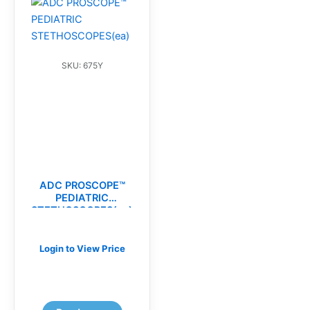
SKU: 675Y
ADC PROSCOPE™
PEDIATRIC
STETHOSCOPES(ea)
Login to View Price