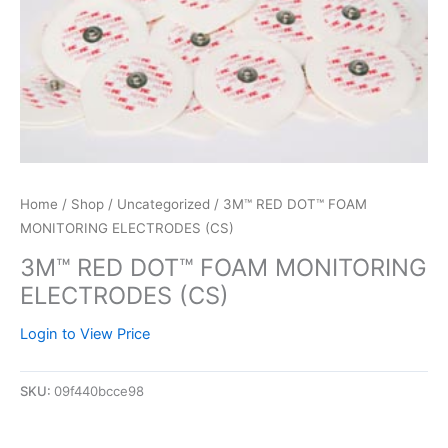
Home
/
Shop
/
Uncategorized
/ 3M™ RED DOT™ FOAM
MONITORING ELECTRODES (CS)
3M™ RED DOT™ FOAM MONITORING
ELECTRODES (CS)
Login to View Price
SKU:
09f440bcce98