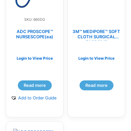
SKU: 660DG
ADC PROSCOPE™
3M™ MEDIPORE™ SOFT
NURSESCOPE(ea)
CLOTH SURGICAL
TAPE (CS)
Login to View Price
Login to View Price
Read more
Read more
Add to Order Guide