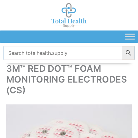
Skip
to
content
3M™ RED DOT™ FOAM
MONITORING ELECTRODES
(CS)