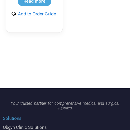
Read more
Add to Order Guide
Your trusted partner for comprehensive medical and surgical
supplies.
Solutions
Obgyn Clinic Solutions