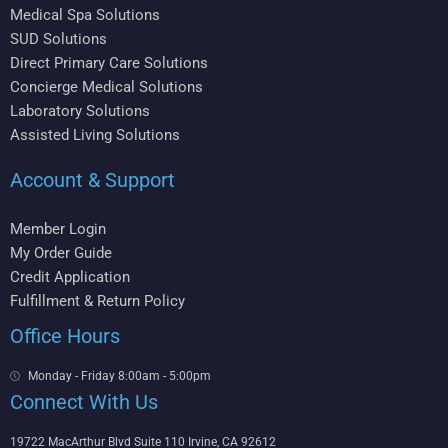
Medical Spa Solutions
SUD Solutions
Direct Primary Care Solutions
Concierge Medical Solutions
Laboratory Solutions
Assisted Living Solutions
Account & Support
Member Login
My Order Guide
Credit Application
Fulfillment & Return Policy
Office Hours
Monday - Friday 8:00am - 5:00pm
Connect With Us
19722 MacArthur Blvd Suite 110 Irvine, CA 92612