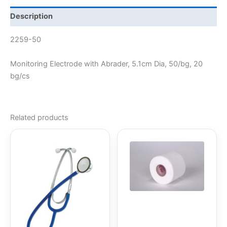
Description
2259-50
Monitoring Electrode with Abrader, 5.1cm Dia, 50/bg, 20
bg/cs
Related products