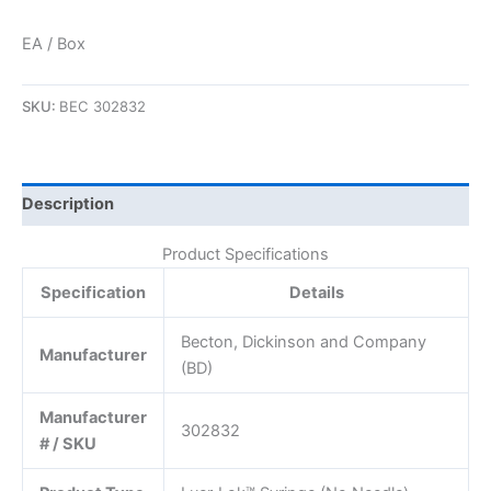
EA / Box
SKU:
BEC 302832
Description
Product Specifications
Specification
Details
Becton, Dickinson and Company
Manufacturer
(BD)
Manufacturer
302832
# / SKU