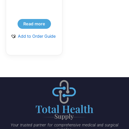
Read more
Add to Order Guide
Your trusted partner for comprehensive medical and surgical