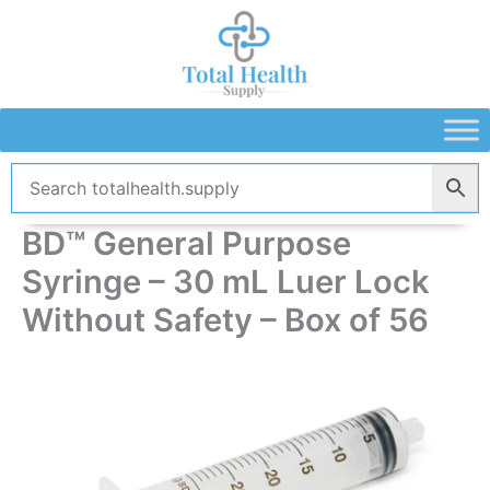
Skip
to
content
BD™ General Purpose
Syringe – 30 mL Luer Lock
Without Safety – Box of 56