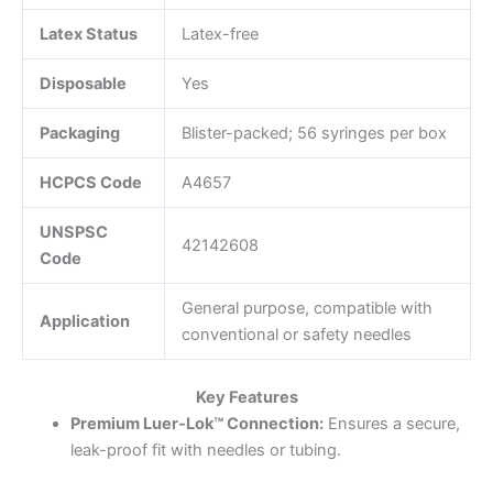
Latex Status
Latex-free
Disposable
Yes
Packaging
Blister-packed; 56 syringes per box
HCPCS Code
A4657
UNSPSC
42142608
Code
General purpose, compatible with
Application
conventional or safety needles
Key Features
Premium Luer‑Lok™ Connection:
Ensures a secure,
leak-proof fit with needles or tubing.