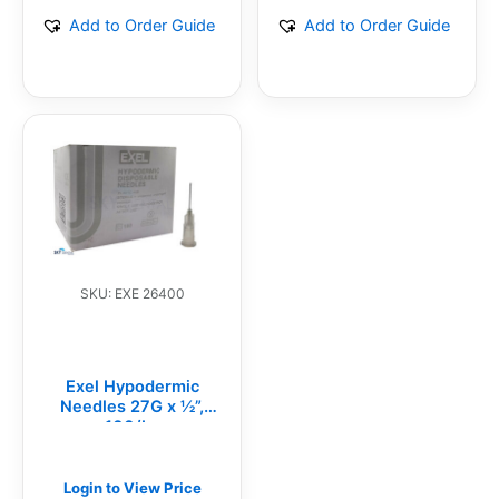
Add to Order Guide
Add to Order Guide
SKU: EXE 26400
Exel Hypodermic
Needles 27G x ½”,
100/bx
Login to View Price