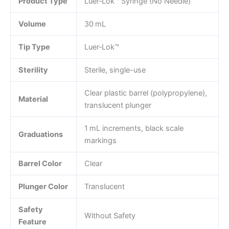
Product Type
Luer‑Lok™ Syringe (No Needle)
Volume
30 mL
Tip Type
Luer‑Lok™
Sterility
Sterile, single-use
Clear plastic barrel (polypropylene),
Material
translucent plunger
1 mL increments, black scale
Graduations
markings
Barrel Color
Clear
Plunger Color
Translucent
Safety
Without Safety
Feature