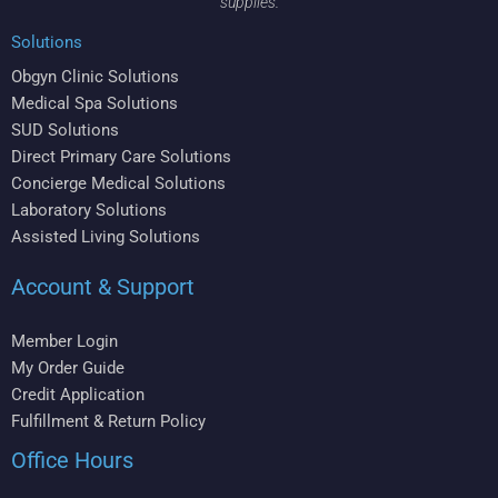
supplies.
Solutions
Obgyn Clinic Solutions
Medical Spa Solutions
SUD Solutions
Direct Primary Care Solutions
Concierge Medical Solutions
Laboratory Solutions
Assisted Living Solutions
Account & Support
Member Login
My Order Guide
Credit Application
Fulfillment & Return Policy
Office Hours