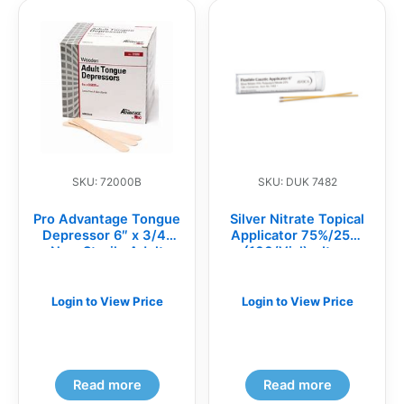
SKU: 72000B
SKU: DUK 7482
Pro Advantage Tongue
Silver Nitrate Topical
Depressor 6″ x 3/4″
Applicator 75%/25%,
Non-Sterile Adult
(100/Vial) – Item
500/Bx
#7482
Login to View Price
Login to View Price
Read more
Read more