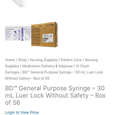
Home
/
Shop
/
Nursing Supplies / Patient Care
/
Nursing
Supplies
/
Medication Delivery & Disposal
/
IV Flush
Syringes
/ BD™ General Purpose Syringe – 30 mL Luer Lock
Without Safety – Box of 56
BD™ General Purpose Syringe – 30
mL Luer Lock Without Safety – Box
of 56
Login to View Price