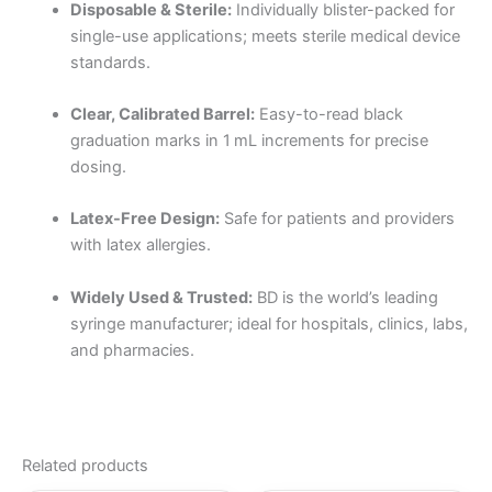
Disposable & Sterile:
Individually blister-packed for
single-use applications; meets sterile medical device
standards.
Clear, Calibrated Barrel:
Easy-to-read black
graduation marks in 1 mL increments for precise
dosing.
Latex-Free Design:
Safe for patients and providers
with latex allergies.
Widely Used & Trusted:
BD is the world’s leading
syringe manufacturer; ideal for hospitals, clinics, labs,
and pharmacies.
Related products