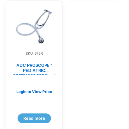
SKU: 675R
ADC PROSCOPE™
PEDIATRIC
STETHOSCOPES(ea)
Login to View Price
Read more