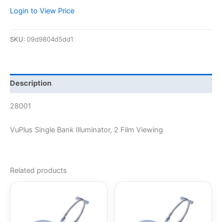
Login to View Price
SKU:
09d9804d5dd1
Description
28001
VuPlus Single Bank Illuminator, 2 Film Viewing
Related products