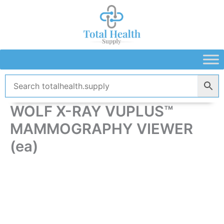
Skip
to
content
WOLF X-RAY VUPLUS™
MAMMOGRAPHY VIEWER
(ea)