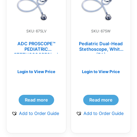
SKU: 675LV
SKU: 675W
ADC PROSCOPE™
Pediatric Dual-Head
PEDIATRIC
Stethoscope, White
STETHOSCOPES(ea)
(EA)
Login to View Price
Login to View Price
Read more
Read more
Add to Order Guide
Add to Order Guide