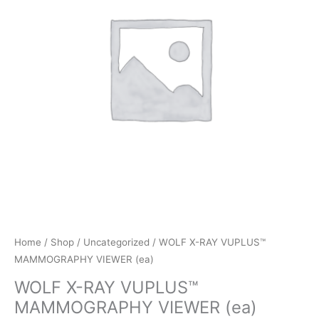
Home
/
Shop
/
Uncategorized
/ WOLF X-RAY VUPLUS™
MAMMOGRAPHY VIEWER (ea)
WOLF X-RAY VUPLUS™
MAMMOGRAPHY VIEWER (ea)