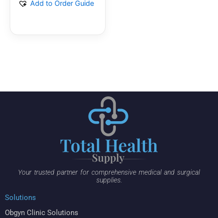
Add to Order Guide
Your trusted partner for comprehensive medical and surgical
supplies.
Solutions
Obgyn Clinic Solutions