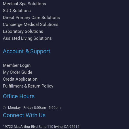
Medical Spa Solutions
SUD Solutions
Direct Primary Care Solutions
Concierge Medical Solutions
Laboratory Solutions
Assisted Living Solutions
Account & Support
Member Login
My Order Guide
Credit Application
Fulfillment & Return Policy
Office Hours
Monday - Friday 8:00am - 5:00pm
Connect With Us
19722 MacArthur Blvd Suite 110 Irvine, CA 92612