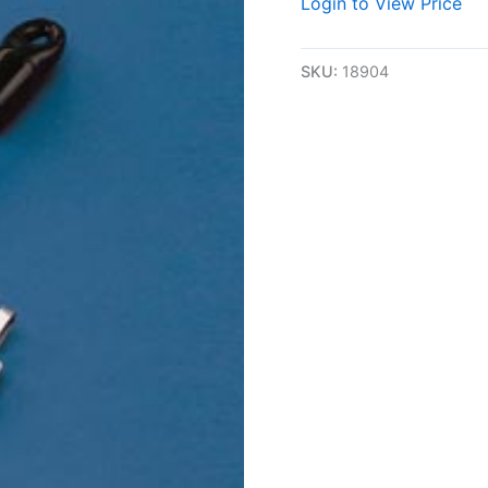
Login to View Price
SKU:
18904