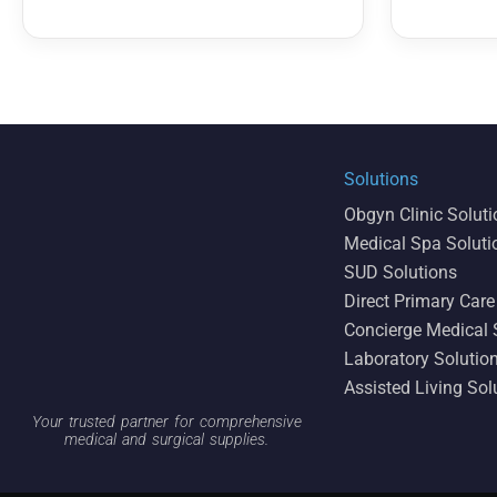
Solutions
Obgyn Clinic Solut
Medical Spa Soluti
SUD Solutions
Direct Primary Care
Concierge Medical 
Laboratory Solutio
Assisted Living Sol
Your trusted partner for comprehensive
medical and surgical supplies.