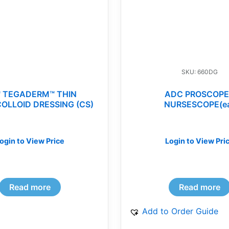
SKU: 660DG
 TEGADERM™ THIN
ADC PROSCOPE
OLLOID DRESSING (CS)
NURSESCOPE(e
ogin to View Price
Login to View Pri
Read more
Read more
Add to Order Guide