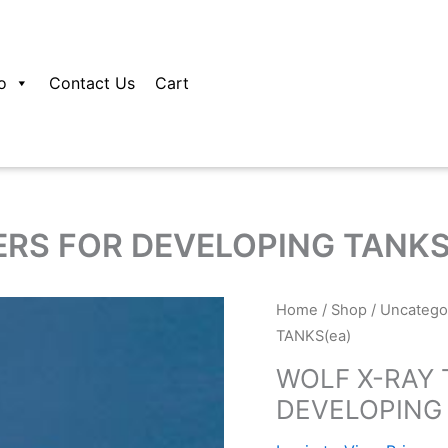
o
Contact Us
Cart
RS FOR DEVELOPING TANKS
Home
/
Shop
/
Uncatego
TANKS(ea)
WOLF X-RAY
DEVELOPING 