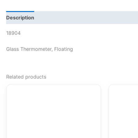
Description
18904
Glass Thermometer, Floating
Related products