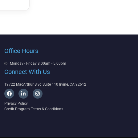
Office Hours
Monday - Friday 8:00am - 5:00pm
Connect With Us
19722 MacArthur Blvd Suite 110 Irvine, CA 92612
F
L
I
a
i
n
c
n
s
Privacy Policy
e
k
t
Credit Program Terms & Conditions
b
e
a
o
d
g
o
i
r
k
n
a
-
m
i