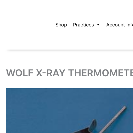
Skip
to
content
Shop
Practices
Account Inf
WOLF X-RAY THERMOMETE