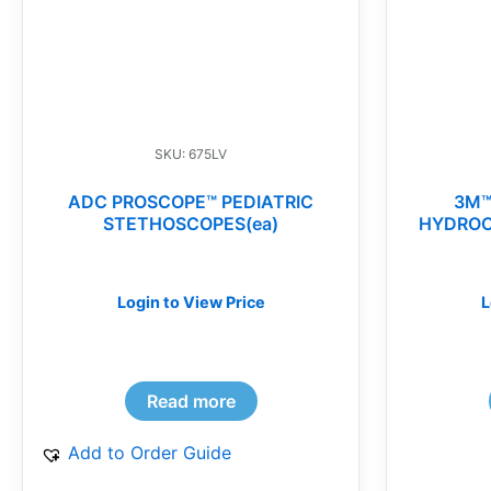
SKU: 675LV
ADC PROSCOPE™ PEDIATRIC
3M™
STETHOSCOPES(ea)
HYDROC
Login to View Price
L
Read more
Add to Order Guide