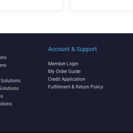
Account & Support
ions
Member Login
ons
My Order Guide
Credit Application
 Solutions
Fulfillment & Return Policy
Solutions
ns
utions