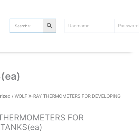
(ea)
rized
/ WOLF X-RAY THERMOMETERS FOR DEVELOPING
 THERMOMETERS FOR
TANKS(ea)