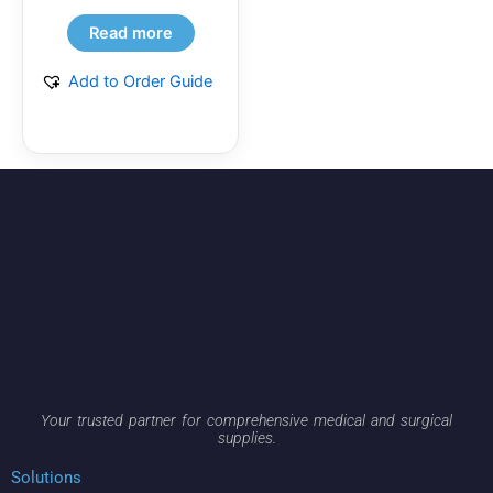
Read more
Add to Order Guide
Your trusted partner for comprehensive medical and surgical
supplies.
Solutions