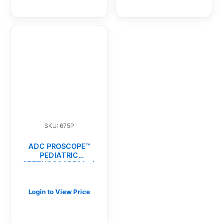
SKU: 675P
ADC PROSCOPE™
PEDIATRIC
STETHOSCOPES(ea)
Login to View Price