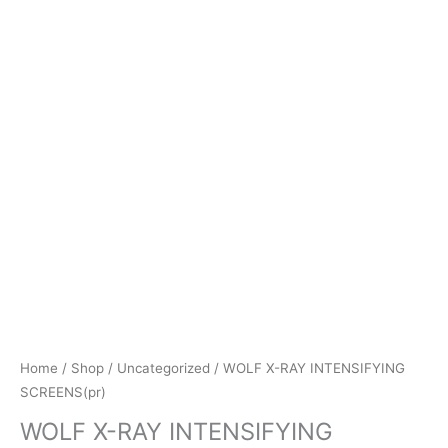
Home
/
Shop
/
Uncategorized
/ WOLF X-RAY INTENSIFYING
SCREENS(pr)
WOLF X-RAY INTENSIFYING