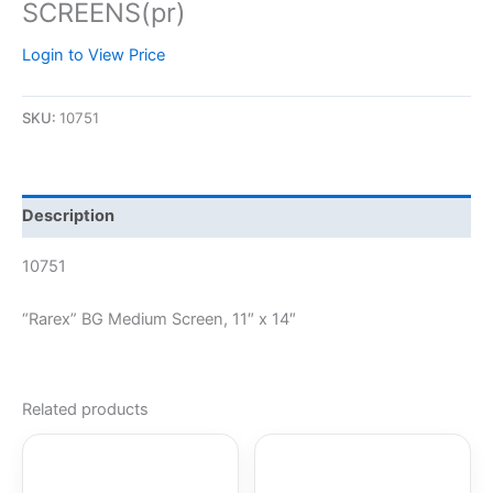
SCREENS(pr)
Login to View Price
SKU:
10751
Description
10751
“Rarex” BG Medium Screen, 11″ x 14″
Related products