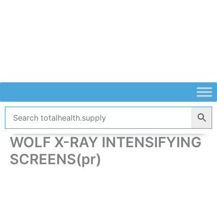
Skip
to
content
WOLF X-RAY INTENSIFYING
SCREENS(pr)