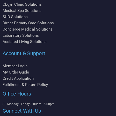
Obgyn Clinic Solutions
Medical Spa Solutions
SUD Solutions
Direct Primary Care Solutions
Concierge Medical Solutions
Laboratory Solutions
Assisted Living Solutions
Account & Support
Member Login
My Order Guide
Credit Application
Fulfillment & Return Policy
Office Hours
Monday - Friday 8:00am - 5:00pm
Connect With Us