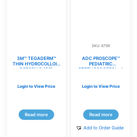
SKU: 675R
3M™ TEGADERM™
ADC PROSCOPE™
THIN HYDROCOLLOID
PEDIATRIC
DRESSING (CS)
STETHOSCOPES(ea)
Login to View Price
Login to View Price
Read more
Read more
Add to Order Guide