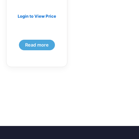
Login to View Price
Read more