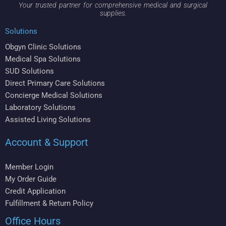
Your trusted partner for comprehensive medical and surgical
supplies.
Solutions
Obgyn Clinic Solutions
Medical Spa Solutions
SUD Solutions
Direct Primary Care Solutions
Concierge Medical Solutions
Laboratory Solutions
Assisted Living Solutions
Account & Support
Member Login
My Order Guide
Credit Application
Fulfillment & Return Policy
Office Hours