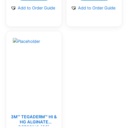
Add to Order Guide
Add to Order Guide
3M™ TEGADERM™ HI &
HG ALGINATE
DRESSING (CS)