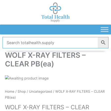
Skip
to
content
WOLF X-RAY FILTERS –
CLEAR PB(ea)
Home
/
Shop
/
Uncategorized
/ WOLF X-RAY FILTERS – CLEAR
PB(ea)
WOLF X-RAY FILTERS – CLEAR