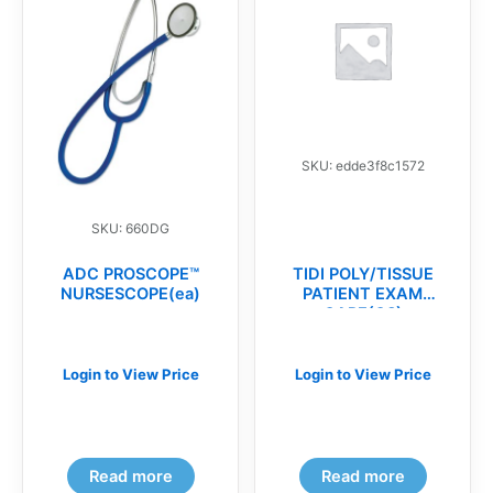
SKU: edde3f8c1572
SKU: 660DG
ADC PROSCOPE™
TIDI POLY/TISSUE
NURSESCOPE(ea)
PATIENT EXAM
CAPE(CS)
Login to View Price
Login to View Price
Read more
Read more