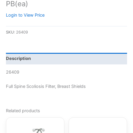
PB(ea)
Login to View Price
SKU:
26409
Description
26409
Full Spine Scoliosis Filter, Breast Shields
Related products