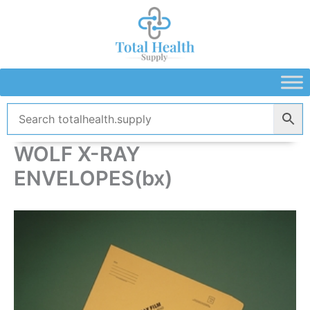
Skip
to
content
WOLF X-RAY
ENVELOPES(bx)