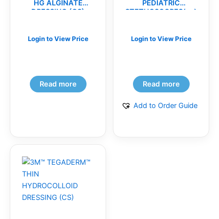
HG ALGINATE
PEDIATRIC
DRESSING (CS)
STETHOSCOPES(ea)
Login to View Price
Login to View Price
Read more
Read more
Add to Order Guide