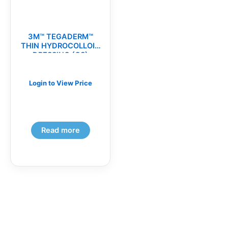
3M™ TEGADERM™
THIN HYDROCOLLOID
DRESSING (CS)
Login to View Price
Read more