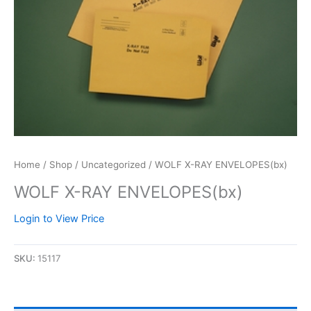
Home
/
Shop
/
Uncategorized
/ WOLF X-RAY ENVELOPES(bx)
WOLF X-RAY ENVELOPES(bx)
Login to View Price
SKU:
15117