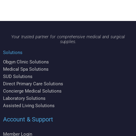
Your trusted partner for comprehensive medical and surgical
supplies.
Solutions
Obgyn Clinic Solutions
Medical Spa Solutions
SUD Solutions
Direct Primary Care Solutions
Concierge Medical Solutions
Laboratory Solutions
Assisted Living Solutions
Account & Support
Member Login