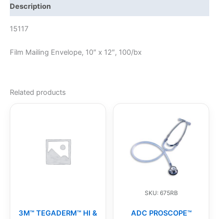
Description
15117
Film Mailing Envelope, 10″ x 12″, 100/bx
Related products
SKU: 675RB
3M™ TEGADERM™ HI &
ADC PROSCOPE™