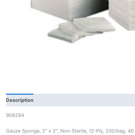
Description
908294
Gauze Sponge, 2″ x 2″, Non-Sterile, 12-Ply, 200/bag, 40