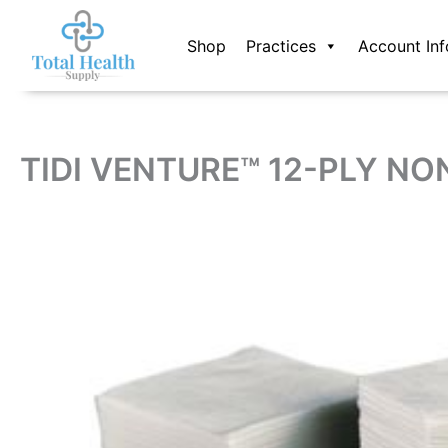
Skip
to
Shop
Practices
Account Inf
content
TIDI VENTURE™ 12-PLY NO