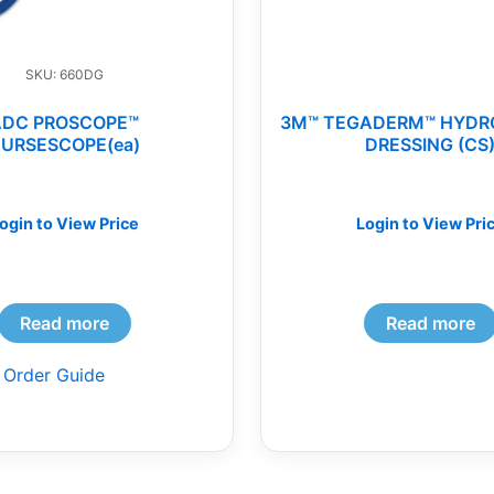
SKU: 660DG
ADC PROSCOPE™
3M™ TEGADERM™ HYDR
URSESCOPE(ea)
DRESSING (CS
ogin to View Price
Login to View Pri
Read more
Read more
 Order Guide