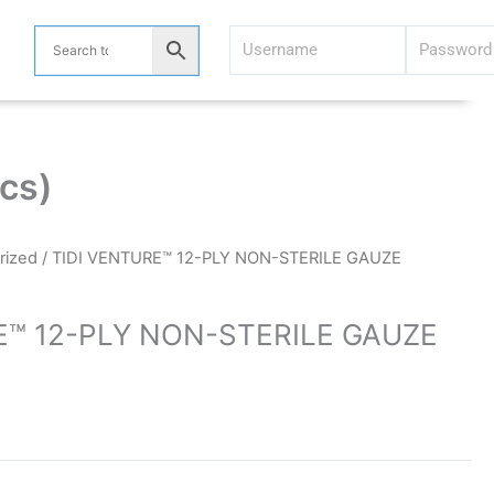
cs)
rized
/ TIDI VENTURE™ 12-PLY NON-STERILE GAUZE
E™ 12-PLY NON-STERILE GAUZE
)