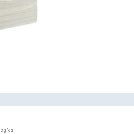
 bg/cs