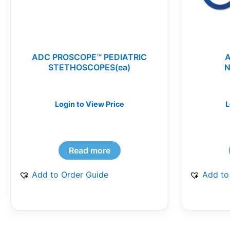
ADC PROSCOPE™ PEDIATRIC
STETHOSCOPES(ea)
N
Login to View Price
L
Read more
Add to Order Guide
Add to