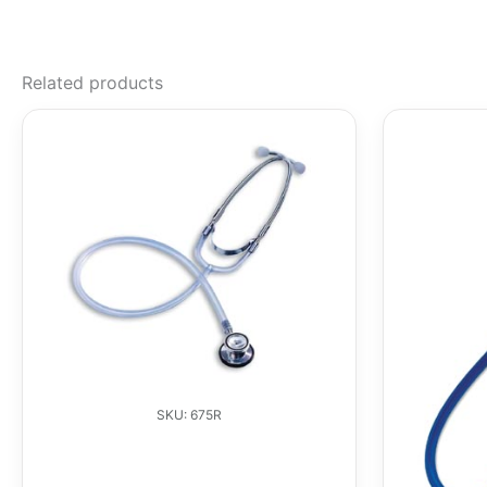
Related products
SKU: 675R