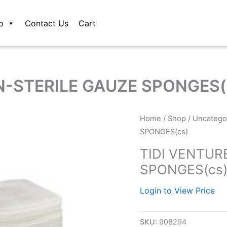
o
Contact Us
Cart
N-STERILE GAUZE SPONGES(
Home
/
Shop
/
Uncatego
SPONGES(cs)
TIDI VENTUR
SPONGES(cs
Login to View Price
SKU:
908294