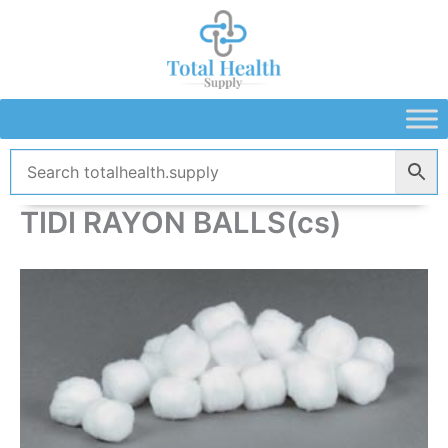
Skip
to
content
TIDI RAYON BALLS(cs)