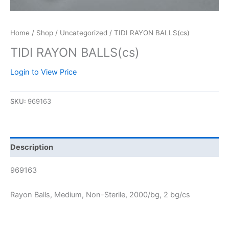
Home
/
Shop
/
Uncategorized
/ TIDI RAYON BALLS(cs)
TIDI RAYON BALLS(cs)
Login to View Price
SKU:
969163
Description
969163
Rayon Balls, Medium, Non-Sterile, 2000/bg, 2 bg/cs