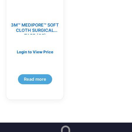
3M™ MEDIPORE™ SOFT
CLOTH SURGICAL
TAPE (CS)
Login to View Price
Read more