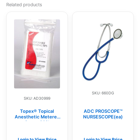
Related products
SKU: 660DG
SKU: AD30999
Topex® Topical
ADC PROSCOPE™
Anesthetic Metered
NURSESCOPE(ea)
Spray, 20%
Benzocaine,
Disposable Spray
Replacement Tips
Login to View Price
Login to View Price