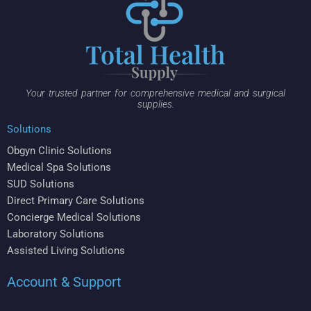
Your trusted partner for comprehensive medical and surgical
supplies.
Solutions
Obgyn Clinic Solutions
Medical Spa Solutions
SUD Solutions
Direct Primary Care Solutions
Concierge Medical Solutions
Laboratory Solutions
Assisted Living Solutions
Account & Support