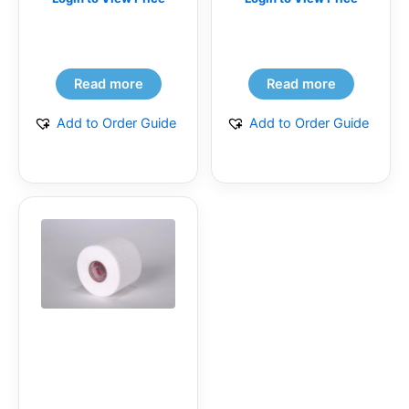
(BG)
Read more
Read more
Add to Order Guide
Add to Order Guide