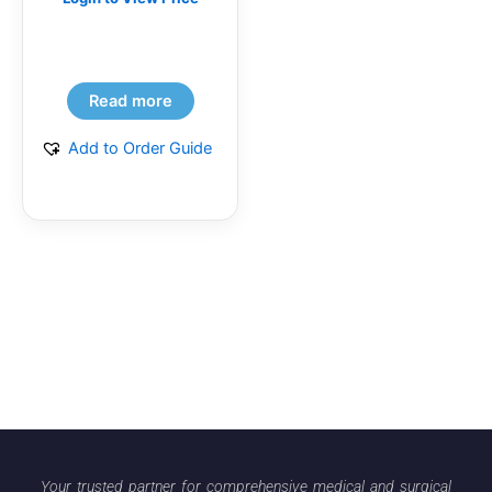
Read more
Add to Order Guide
Your trusted partner for comprehensive medical and surgical