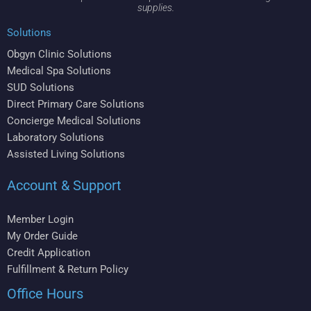
supplies.
Solutions
Obgyn Clinic Solutions
Medical Spa Solutions
SUD Solutions
Direct Primary Care Solutions
Concierge Medical Solutions
Laboratory Solutions
Assisted Living Solutions
Account & Support
Member Login
My Order Guide
Credit Application
Fulfillment & Return Policy
Office Hours