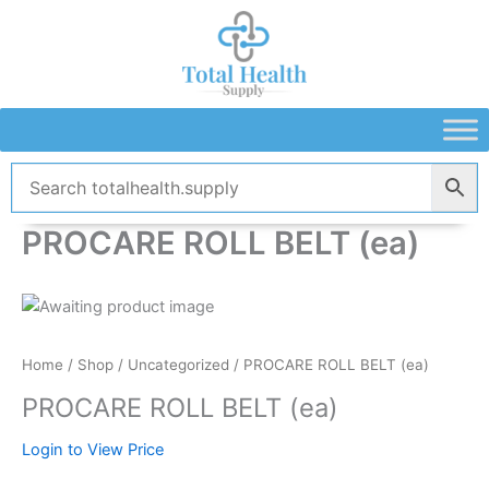
Skip
to
content
PROCARE ROLL BELT (ea)
Home
/
Shop
/
Uncategorized
/ PROCARE ROLL BELT (ea)
PROCARE ROLL BELT (ea)
Login to View Price