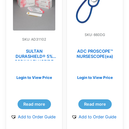
SKU: 660DG
SKU: AD31102
SULTAN
ADC PROSCOPE™
DURASHIELD® 5%
NURSESCOPE(ea)
SODIUM FLUORIDE
VARNISH(bx)
Login to View Price
Login to View Price
Read more
Read more
Add to Order Guide
Add to Order Guide