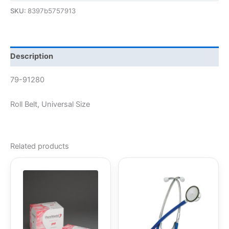
SKU:
8397b5757913
Description
79-91280
Roll Belt, Universal Size
Related products