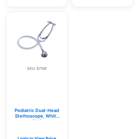
SKU: 675W
Pediatric Dual-Head
Stethoscope, White
(EA)
Login to View Price