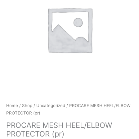
Home
/
Shop
/
Uncategorized
/ PROCARE MESH HEEL/ELBOW
PROTECTOR (pr)
PROCARE MESH HEEL/ELBOW
PROTECTOR (pr)