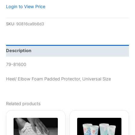
Login to View Price
SKU:
90816ca9b6d3
Description
79-81600
Heel/ Elbow Foam Padded Protector, Universal Size
Related products