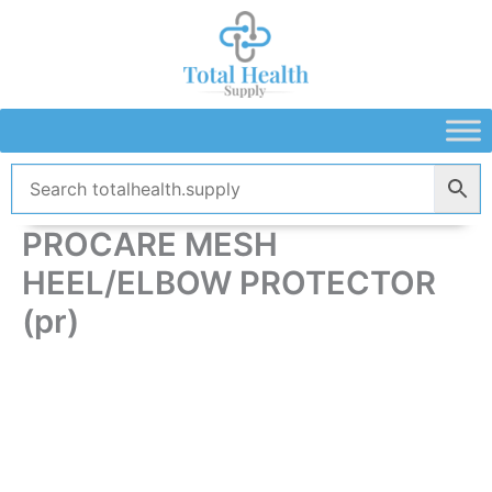
Skip
to
content
PROCARE MESH
HEEL/ELBOW PROTECTOR
(pr)