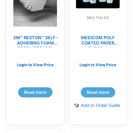
SKU: 114-CH
3M™ RESTON™ SELF-
MEDICOM POLY
ADHERING FOAM
COATED PAPER
PRODUCTS (CS)
CUPS(cs)
Login to View Price
Login to View Price
Read more
Read more
Add to Order Guide