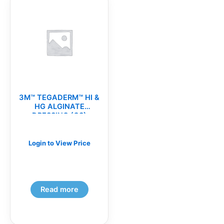
3M™ TEGADERM™ HI &
HG ALGINATE
DRESSING (CS)
Login to View Price
Read more