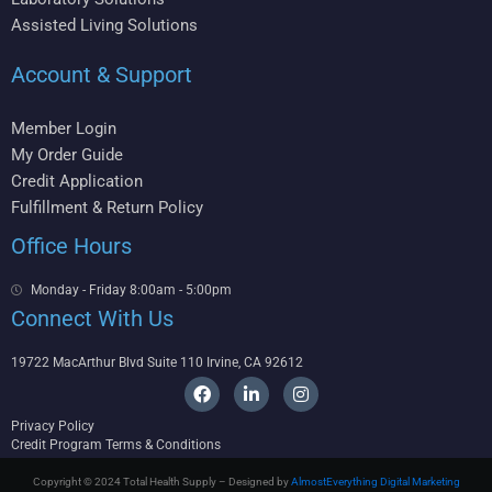
Assisted Living Solutions
Account & Support
Member Login
My Order Guide
Credit Application
Fulfillment & Return Policy
Office Hours
Monday - Friday 8:00am - 5:00pm
Connect With Us
19722 MacArthur Blvd Suite 110 Irvine, CA 92612
F
L
I
a
i
n
c
n
s
Privacy Policy
e
k
t
Credit Program Terms & Conditions
b
e
a
o
d
g
Copyright © 2024 Total Health Supply – Designed by
AlmostEverything Digital Marketing
o
i
r