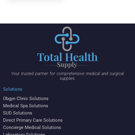
Your trusted partner for comprehensive medical and surgical
supplies.
Solutions
Obgyn Clinic Solutions
Medical Spa Solutions
SUD Solutions
Direct Primary Care Solutions
Concierge Medical Solutions
Laboratory Solutions