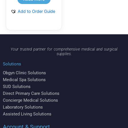
Add to Order Guide
Your trusted partner for comprehensive medical and surgical
supplies.
Solutions
Obgyn Clinic Solutions
Medical Spa Solutions
SUD Solutions
Direct Primary Care Solutions
Concierge Medical Solutions
Laboratory Solutions
Assisted Living Solutions
Account & Support