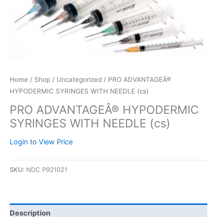
Home
/
Shop
/
Uncategorized
/ PRO ADVANTAGEÂ®
HYPODERMIC SYRINGES WITH NEEDLE (cs)
PRO ADVANTAGEÂ® HYPODERMIC
SYRINGES WITH NEEDLE (cs)
Login to View Price
SKU:
NDC P921021
Description