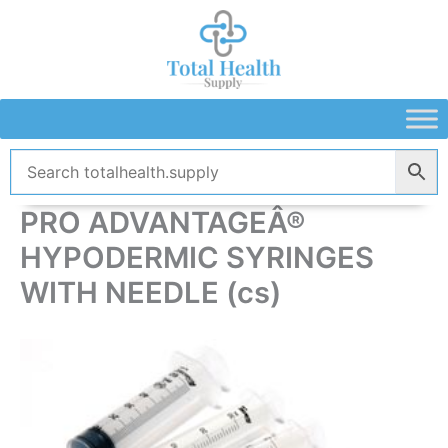
Skip
to
content
PRO ADVANTAGEÂ®
HYPODERMIC SYRINGES
WITH NEEDLE (cs)