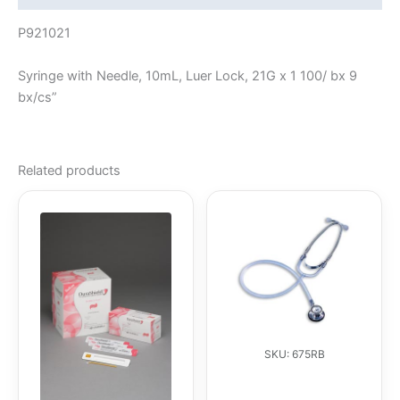
P921021
Syringe with Needle, 10mL, Luer Lock, 21G x 1 100/ bx 9
bx/cs”
Related products
SKU: 675RB