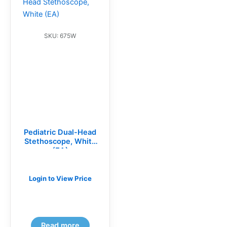
SKU: 675W
Pediatric Dual-Head
Stethoscope, White
(EA)
Login to View Price
Read more