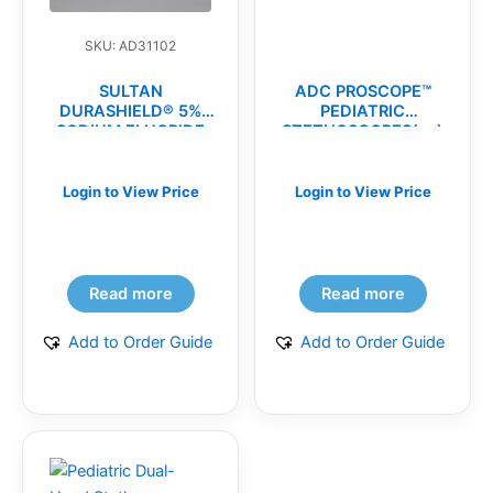
SKU: AD31102
SULTAN
ADC PROSCOPE™
DURASHIELD® 5%
PEDIATRIC
SODIUM FLUORIDE
STETHOSCOPES(ea)
VARNISH(bx)
Login to View Price
Login to View Price
Read more
Read more
Add to Order Guide
Add to Order Guide