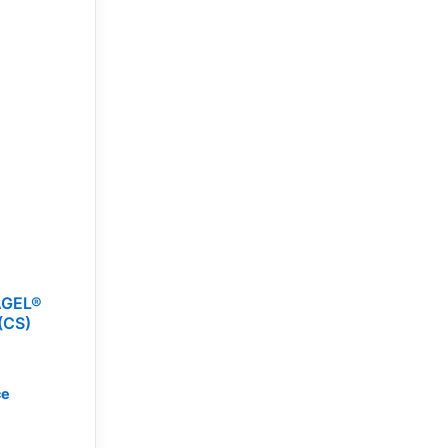
AGEL®
(CS)
ce