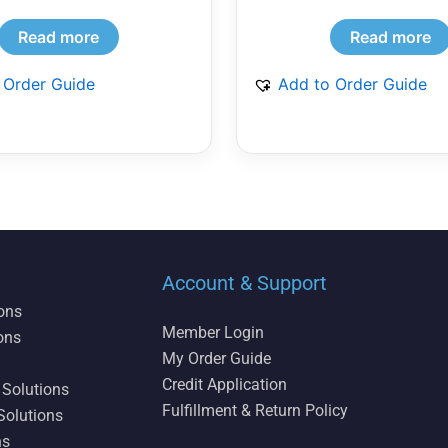
Read more
Read more
 Order Guide
Add to Order Guide
Account & Support
ions
Member Login
ons
My Order Guide
Credit Application
 Solutions
Fulfillment & Return Policy
Solutions
ns