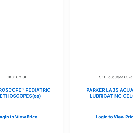
SKU: 675GD
SKU: c6c9fa55637a
ROSCOPE™ PEDIATRIC
PARKER LABS AQU
ETHOSCOPES(ea)
LUBRICATING GEL
ogin to View Price
Login to View Pri