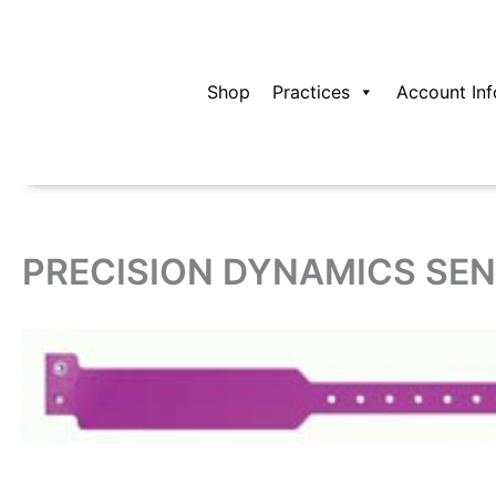
Skip
to
content
Shop
Practices
Account Inf
PRECISION DYNAMICS SEN