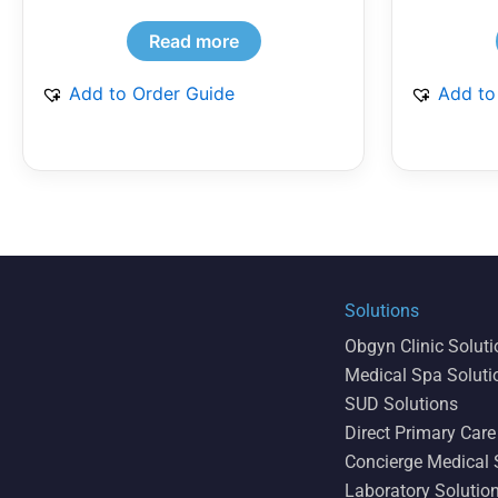
Read more
Add to Order Guide
Add to
Solutions
Obgyn Clinic Solut
Medical Spa Soluti
SUD Solutions
Direct Primary Care
Concierge Medical 
Laboratory Solutio