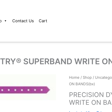
o
Contact Us
Cart
TRY® SUPERBAND WRITE ON
Home
/
Shop
/
Uncatego
ON BANDS(bx)
PRECISION 
WRITE ON BA