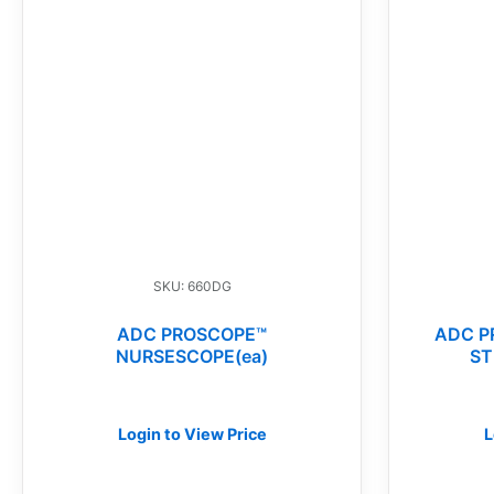
SKU: 660DG
ADC PROSCOPE™
ADC P
NURSESCOPE(ea)
ST
Login to View Price
L