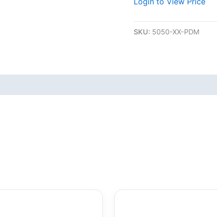
Login to View Price
SKU:
5050-XX-PDM