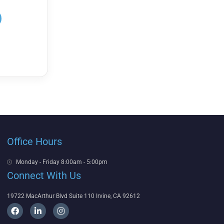
Office Hours
Monday - Friday 8:00am - 5:00pm
Connect With Us
19722 MacArthur Blvd Suite 110 Irvine, CA 92612
F
L
I
a
i
n
c
n
s