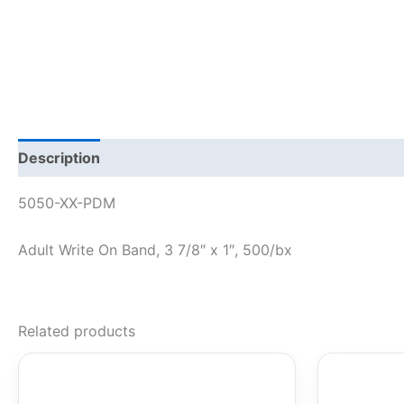
Description
5050-XX-PDM
Adult Write On Band, 3 7/8″ x 1″, 500/bx
Related products