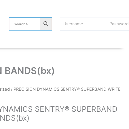
 BANDS(bx)
rized
/ PRECISION DYNAMICS SENTRY® SUPERBAND WRITE
DYNAMICS SENTRY® SUPERBAND
NDS(bx)