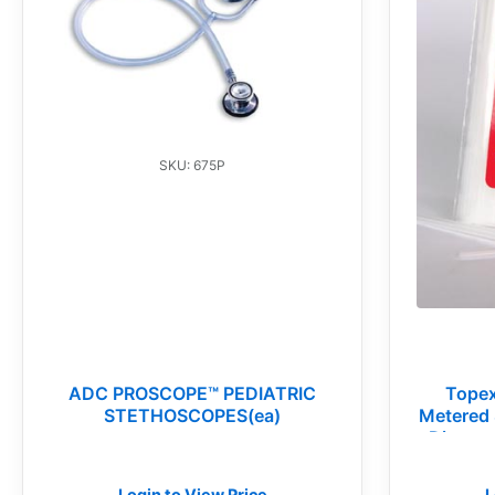
SKU: 675P
ADC PROSCOPE™ PEDIATRIC
Topex
STETHOSCOPES(ea)
Metered 
Disposa
Login to View Price
L