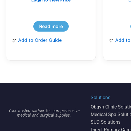
Read more
Add to Order Guide
Add to
Solutions
Obgyn Clinic Solut
Your trusted partner for comprehensive
Medical Spa Soluti
medical and surgical supplies.
SUD Solutions
Direct Primary Care