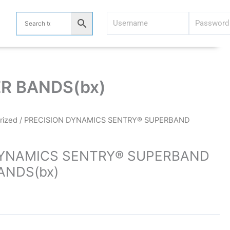
R BANDS(bx)
rized
/ PRECISION DYNAMICS SENTRY® SUPERBAND
DYNAMICS SENTRY® SUPERBAND
ANDS(bx)