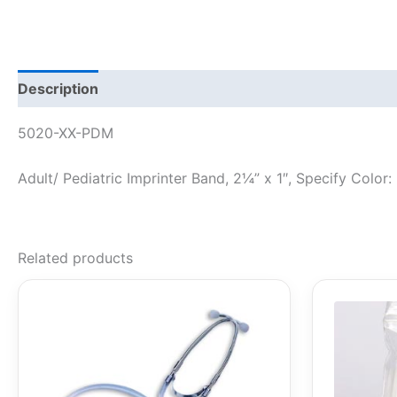
Description
5020-XX-PDM
Adult/ Pediatric Imprinter Band, 2¼” x 1″, Specify Color: 
Related products