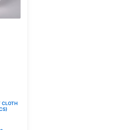
T CLOTH
CS)
ce