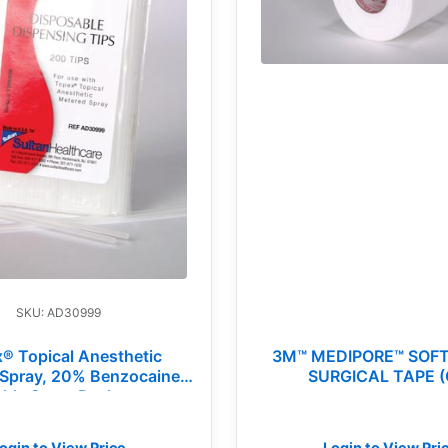
SKU: AD30999
® Topical Anesthetic
3M™ MEDIPORE™ SOF
Spray, 20% Benzocaine,
SURGICAL TAPE (
ble Spray Replacement
Tips (BG)
ogin to View Price
Login to View Pri