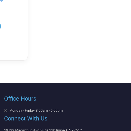
Office Hours
Monday - Friday 8:00am - 5:00pm
Connect With Us
19722 MacArthur Blvd Suite 110 Irvine, CA 92612