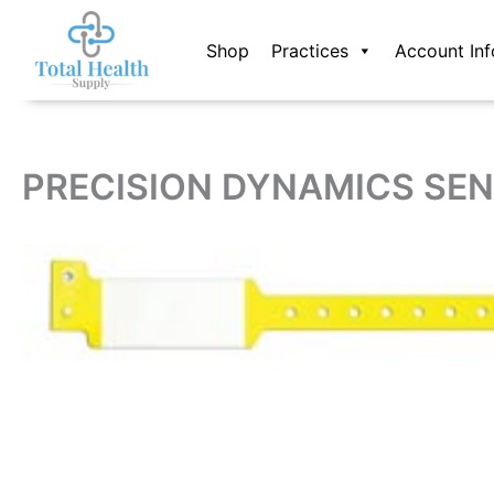
Skip
to
Shop
Practices
Account Inf
content
PRECISION DYNAMICS SEN