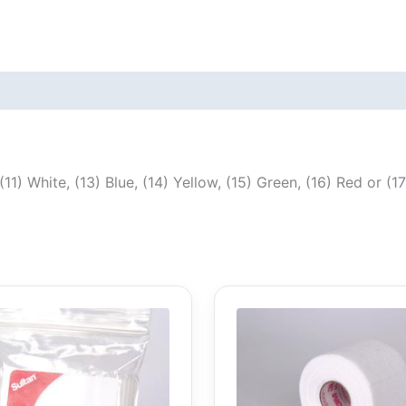
(11) White, (13) Blue, (14) Yellow, (15) Green, (16) Red or (