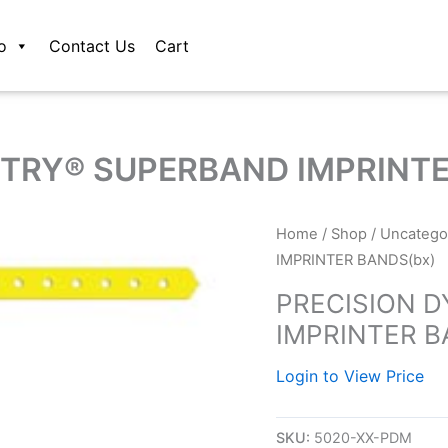
o
Contact Us
Cart
TRY® SUPERBAND IMPRINTE
Home
/
Shop
/
Uncatego
IMPRINTER BANDS(bx)
PRECISION 
IMPRINTER B
Login to View Price
SKU:
5020-XX-PDM