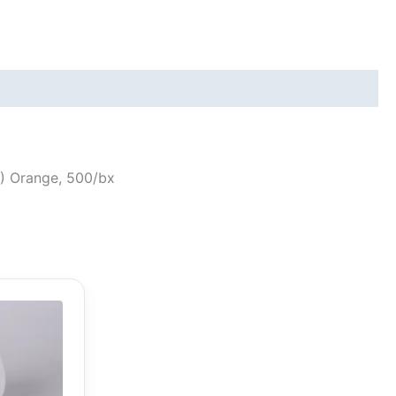
17) Orange, 500/bx