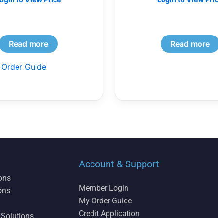
Read more
Read more
 Order Guide
Account & Support
ions
Member Login
ons
My Order Guide
Credit Application
 Solutions