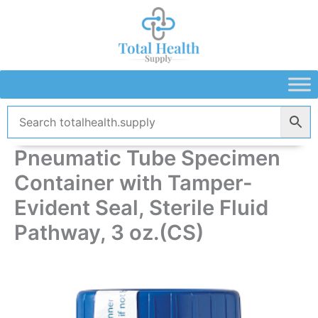
Skip
to
content
Pneumatic Tube Specimen
Container with Tamper-
Evident Seal, Sterile Fluid
Pathway, 3 oz.(CS)