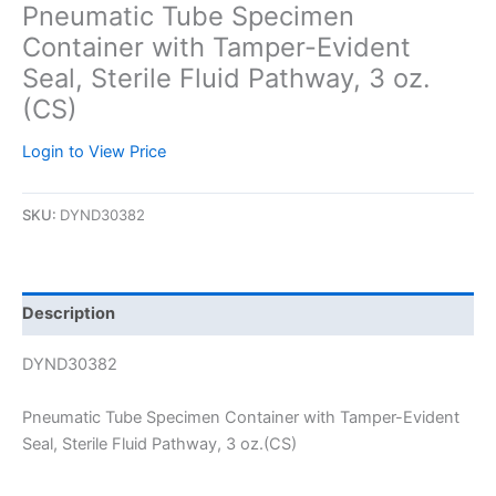
Pneumatic Tube Specimen
Container with Tamper-Evident
Seal, Sterile Fluid Pathway, 3 oz.
(CS)
Login to View Price
SKU:
DYND30382
Description
DYND30382
Pneumatic Tube Specimen Container with Tamper-Evident
Seal, Sterile Fluid Pathway, 3 oz.(CS)