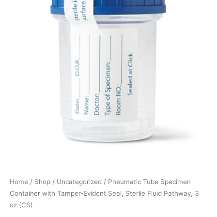
Home
/
Shop
/
Uncategorized
/ Pneumatic Tube Specimen
Container with Tamper-Evident Seal, Sterile Fluid Pathway, 3
oz.(CS)