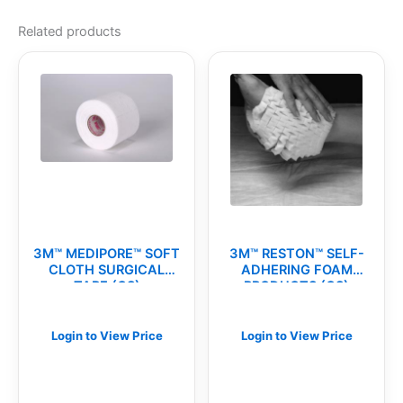
Related products
3M™ MEDIPORE™ SOFT
3M™ RESTON™ SELF-
CLOTH SURGICAL
ADHERING FOAM
TAPE (CS)
PRODUCTS (CS)
Login to View Price
Login to View Price