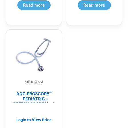
Read more
Read more
SKU: 675M
ADC PROSCOPE™
PEDIATRIC
STETHOSCOPES(ea)
Login to View Price