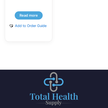
Read more
Add to Order Guide