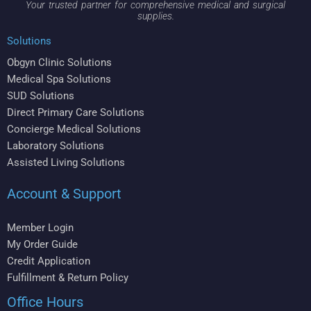
Your trusted partner for comprehensive medical and surgical
supplies.
Solutions
Obgyn Clinic Solutions
Medical Spa Solutions
SUD Solutions
Direct Primary Care Solutions
Concierge Medical Solutions
Laboratory Solutions
Assisted Living Solutions
Account & Support
Member Login
My Order Guide
Credit Application
Fulfillment & Return Policy
Office Hours