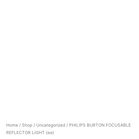
Home
/
Shop
/
Uncategorized
/ PHILIPS BURTON FOCUSABLE
REFLECTOR LIGHT (ea)