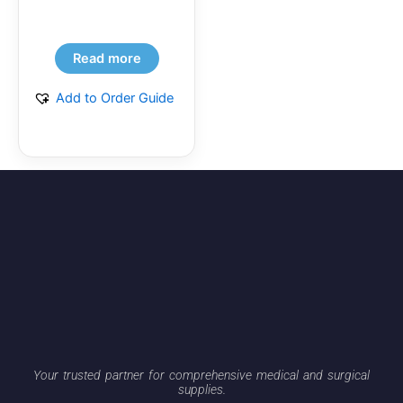
Read more
Add to Order Guide
Your trusted partner for comprehensive medical and surgical
supplies.