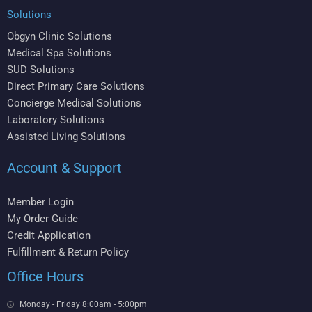
Solutions
Obgyn Clinic Solutions
Medical Spa Solutions
SUD Solutions
Direct Primary Care Solutions
Concierge Medical Solutions
Laboratory Solutions
Assisted Living Solutions
Account & Support
Member Login
My Order Guide
Credit Application
Fulfillment & Return Policy
Office Hours
Monday - Friday 8:00am - 5:00pm