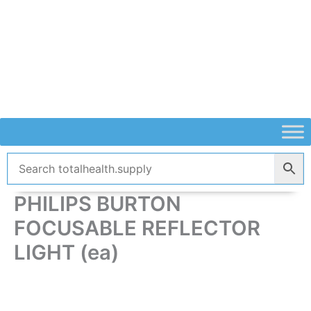
Skip
to
content
PHILIPS BURTON
FOCUSABLE REFLECTOR
LIGHT (ea)