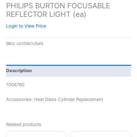
PHILIPS BURTON FOCUSABLE
REFLECTOR LIGHT (ea)
Login to View Price
SKU:
cb359b1c9af4
Description
1006760
Accessories: Heat Glass Cylinder Replacement
Related products