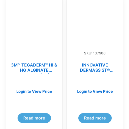
SKU: 137900
3M™ TEGADERM™ HI &
INNOVATIVE
HG ALGINATE
DERMASSIST®
DRESSING (CS)
PRESTIGE®
MICROSURGICAL
POWDER-FREE
SURGICAL
Login to View Price
Login to View Price
GLOVES(cs)
Read more
Read more