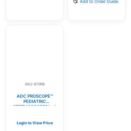
Add to Order Guide
SKU: 675RB
ADC PROSCOPE™
PEDIATRIC
STETHOSCOPES(ea)
Login to View Price