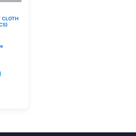
T CLOTH
CS)
ce