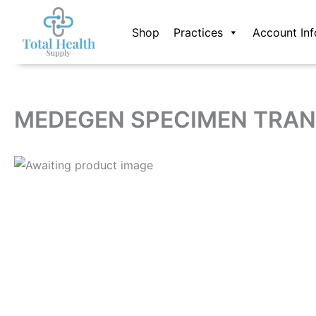
Skip
to
Shop
Practices
Account Inf
content
MEDEGEN SPECIMEN TRAN