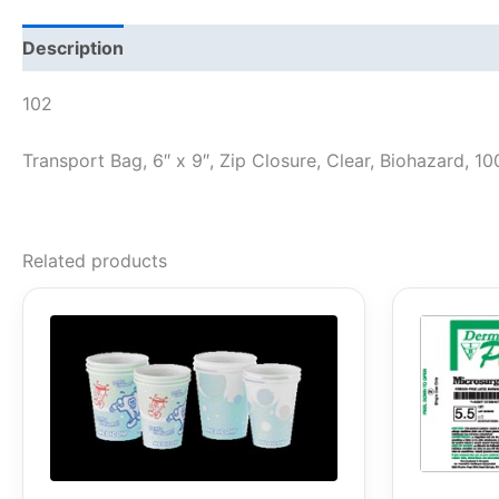
Description
102
Transport Bag, 6″ x 9″, Zip Closure, Clear, Biohazard, 1
Related products