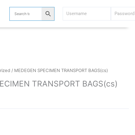
rized
/ MEDEGEN SPECIMEN TRANSPORT BAGS(cs)
ECIMEN TRANSPORT BAGS(cs)