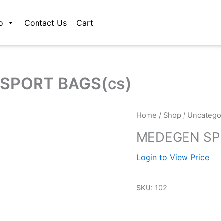
o
Contact Us
Cart
SPORT BAGS(cs)
Home
/
Shop
/
Uncatego
MEDEGEN SP
Login to View Price
SKU:
102