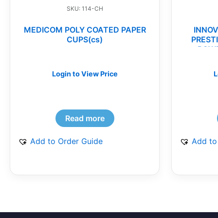
SKU: 114-CH
MEDICOM POLY COATED PAPER
INNOV
CUPS(cs)
PREST
POWD
Login to View Price
L
Read more
Add to Order Guide
Add to