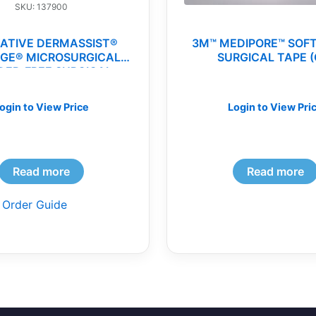
SKU: 137900
ATIVE DERMASSIST®
3M™ MEDIPORE™ SOF
IGE® MICROSURGICAL
SURGICAL TAPE (
ER-FREE SURGICAL
GLOVES(cs)
ogin to View Price
Login to View Pri
Read more
Read more
 Order Guide