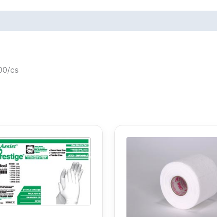
000/cs