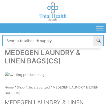
Skip
to
content
MEDEGEN LAUNDRY &
LINEN BAGS(CS)
Home
/
Shop
/
Uncategorized
/ MEDEGEN LAUNDRY & LINEN
BAGS(CS)
MEDEGEN LAUNDRY & LINEN