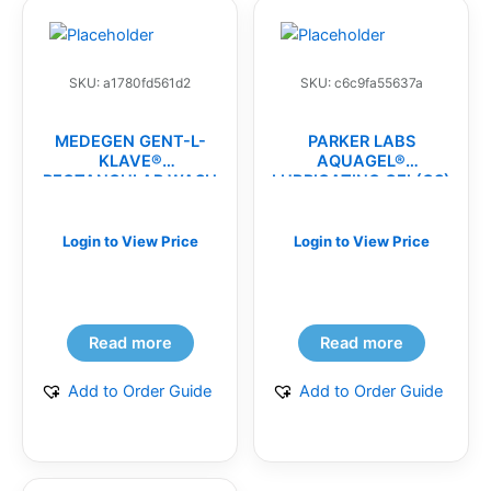
SKU: a1780fd561d2
SKU: c6c9fa55637a
MEDEGEN GENT-L-
PARKER LABS
KLAVE®
AQUAGEL®
RECTANGULAR WASH
LUBRICATING GEL(CS)
BASINS(CS)
Login to View Price
Login to View Price
Read more
Read more
Add to Order Guide
Add to Order Guide