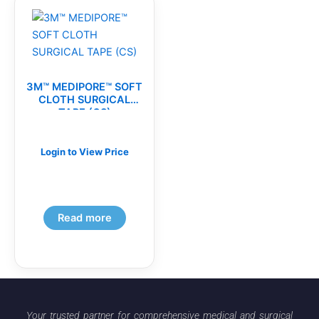
3M™ MEDIPORE™ SOFT
CLOTH SURGICAL
TAPE (CS)
Login to View Price
Read more
Your trusted partner for comprehensive medical and surgical