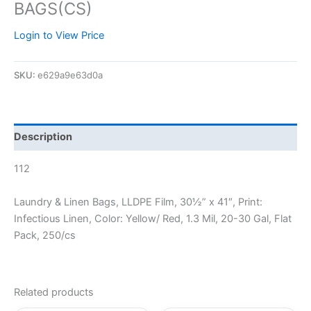
BAGS(CS)
Login to View Price
SKU:
e629a9e63d0a
Description
112
Laundry & Linen Bags, LLDPE Film, 30½” x 41″, Print:
Infectious Linen, Color: Yellow/ Red, 1.3 Mil, 20-30 Gal, Flat
Pack, 250/cs
Related products