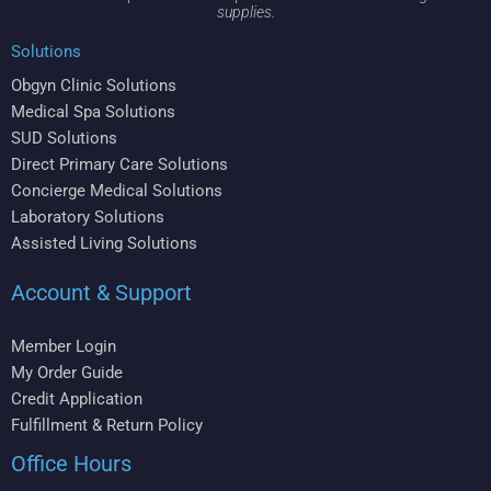
supplies.
Solutions
Obgyn Clinic Solutions
Medical Spa Solutions
SUD Solutions
Direct Primary Care Solutions
Concierge Medical Solutions
Laboratory Solutions
Assisted Living Solutions
Account & Support
Member Login
My Order Guide
Credit Application
Fulfillment & Return Policy
Office Hours