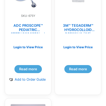
SKU: 675Y
ADC PROSCOPE™
3M™ TEGADERM™
PEDIATRIC
HYDROCOLLOID
STETHOSCOPES(ea)
DRESSING (CS)
Login to View Price
Login to View Price
Read more
Read more
Add to Order Guide