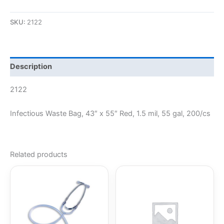
SKU:
2122
Description
2122
Infectious Waste Bag, 43″ x 55″ Red, 1.5 mil, 55 gal, 200/cs
Related products