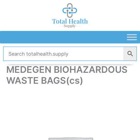
Skip
to
content
MEDEGEN BIOHAZARDOUS
WASTE BAGS(cs)