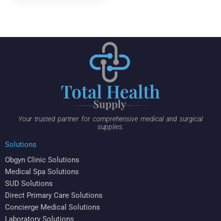
Your trusted partner for comprehensive medical and surgical
supplies.
Solutions
Obgyn Clinic Solutions
Medical Spa Solutions
SUD Solutions
Direct Primary Care Solutions
Concierge Medical Solutions
Laboratory Solutions