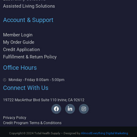
Assisted Living Solutions
Account & Support
Member Login
My Order Guide
Credit Application
Fulfillment & Return Policy
Office Hours
Monday - Friday 8:00am - 5:00pm
Connect With Us
19722 MacArthur Blvd Suite 110 Irvine, CA 92612
F
L
I
a
i
n
c
n
s
Privacy Policy
e
k
t
Credit Program Terms & Conditions
b
e
a
o
d
g
Copyright © 2024 Total Health Supply – Designed by
AlmostEverything Digital Marketing
o
i
r