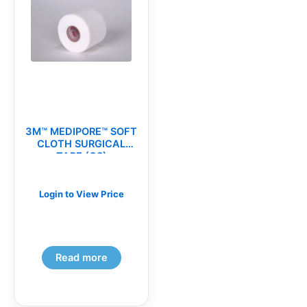
3M™ MEDIPORE™ SOFT
CLOTH SURGICAL
TAPE (CS)
Login to View Price
Read more