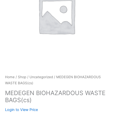
Home
/
Shop
/
Uncategorized
/ MEDEGEN BIOHAZARDOUS
WASTE BAGS(cs)
MEDEGEN BIOHAZARDOUS WASTE
BAGS(cs)
Login to View Price