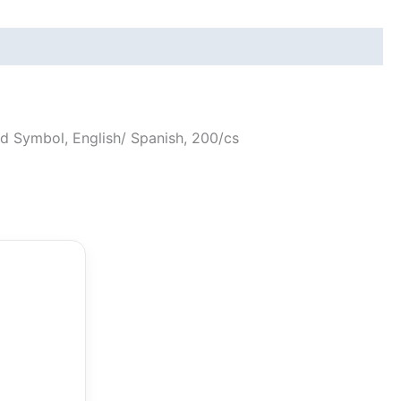
ard Symbol, English/ Spanish, 200/cs