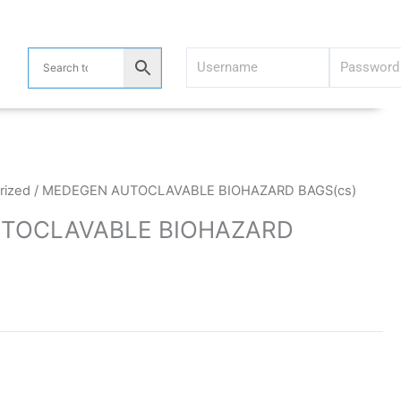
rized
/ MEDEGEN AUTOCLAVABLE BIOHAZARD BAGS(cs)
TOCLAVABLE BIOHAZARD