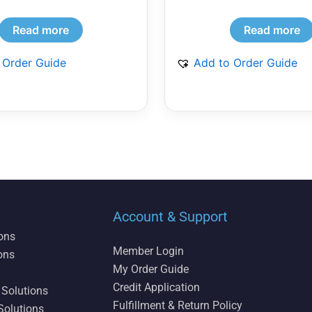
Read more
Read more
 Order Guide
Add to Order Guide
Account & Support
ions
Member Login
ons
My Order Guide
Credit Application
 Solutions
Fulfillment & Return Policy
Solutions