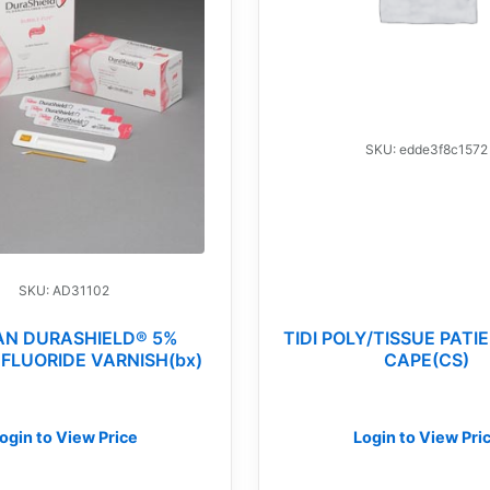
SKU: edde3f8c1572
SKU: AD31102
AN DURASHIELD® 5%
TIDI POLY/TISSUE PAT
FLUORIDE VARNISH(bx)
CAPE(CS)
ogin to View Price
Login to View Pri