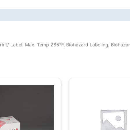
, Print/ Label, Max. Temp 285°F, Biohazard Labeling, Biohaz