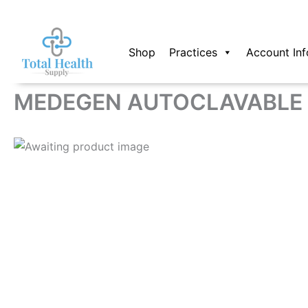
Skip
to
content
Shop
Practices
Account Inf
MEDEGEN AUTOCLAVABLE 