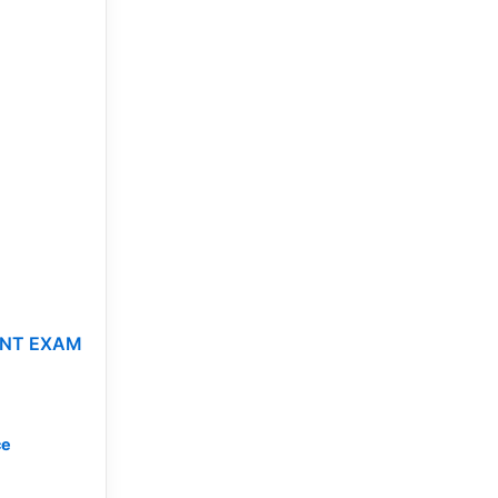
IENT EXAM
ce