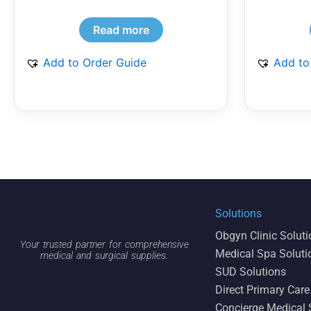
Read more
Add to Order Guide
Add to
Solutions
Obgyn Clinic Solut
Your trusted partner for comprehensive
Medical Spa Soluti
medical and surgical supplies.
SUD Solutions
Direct Primary Care
Concierge Medical 