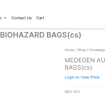
o
Contact Us
Cart
BIOHAZARD BAGS(cs)
Home
/
Shop
/
Uncatego
MEDEGEN AU
BAGS(cs)
Login to View Price
SKU:
852