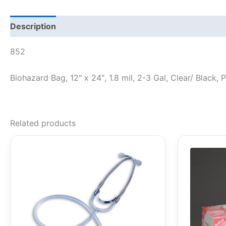
Description
852
Biohazard Bag, 12″ x 24″, 1.8 mil, 2-3 Gal, Clear/ Black
Related products