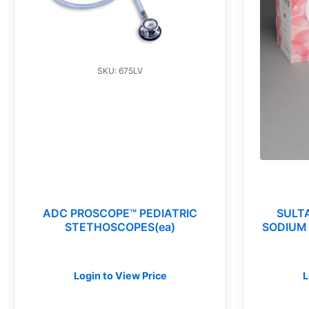
SKU: 675LV
ADC PROSCOPE™ PEDIATRIC
SULT
STETHOSCOPES(ea)
SODIUM 
Login to View Price
L