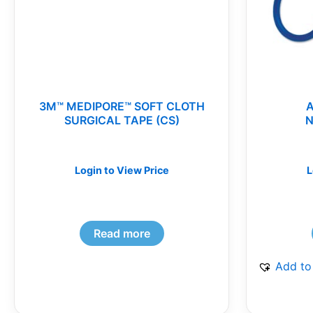
3M™ MEDIPORE™ SOFT CLOTH
SURGICAL TAPE (CS)
N
Login to View Price
L
Read more
Add to