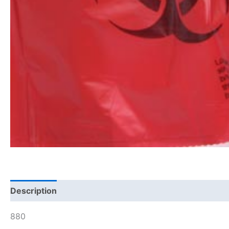
Description
880