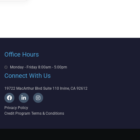
Office Hours
Monday - Friday 8:00am - 5:00pm
Connect With Us
19722 MacArthur Blvd Suite 110 Irvine, CA 92612
F
L
I
a
i
n
c
n
s
Privacy Policy
e
k
t
Credit Program Terms & Conditions
b
e
a
o
d
g
o
i
r
k
n
a
-
m
i