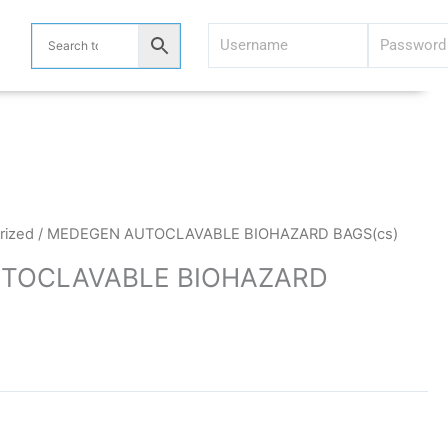
rized
/ MEDEGEN AUTOCLAVABLE BIOHAZARD BAGS(cs)
TOCLAVABLE BIOHAZARD