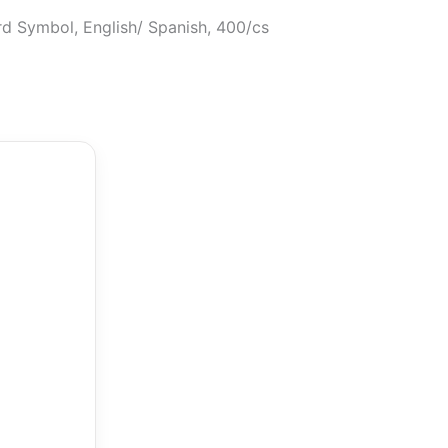
ard Symbol, English/ Spanish, 400/cs