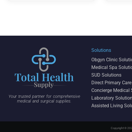
Solutions
Obgyn Clinic Solut
Medical Spa Soluti
SUD Solutions
Direct Primary Care
Concierge Medical 
Your trusted partner for comprehensive
Laboratory Solutio
medical and surgical supplies.
Assisted Living Sol
Copyright © 202