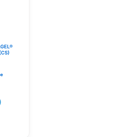
AGEL®
(CS)
ce