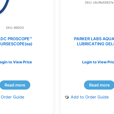
SKU: c6c9fa55637a
SKU: 660DG
ADC PROSCOPE™
PARKER LABS AQU
URSESCOPE(ea)
LUBRICATING GEL
ogin to View Price
Login to View Pri
Read more
Read more
 Order Guide
Add to Order Guide