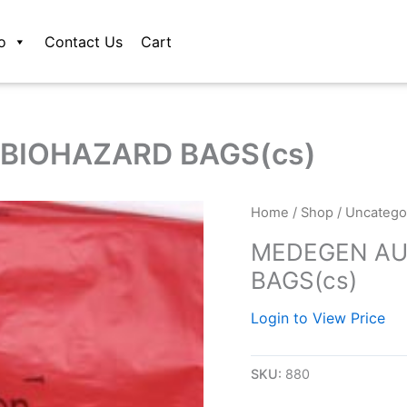
o
Contact Us
Cart
BIOHAZARD BAGS(cs)
Home
/
Shop
/
Uncatego
MEDEGEN AU
BAGS(cs)
Login to View Price
SKU:
880