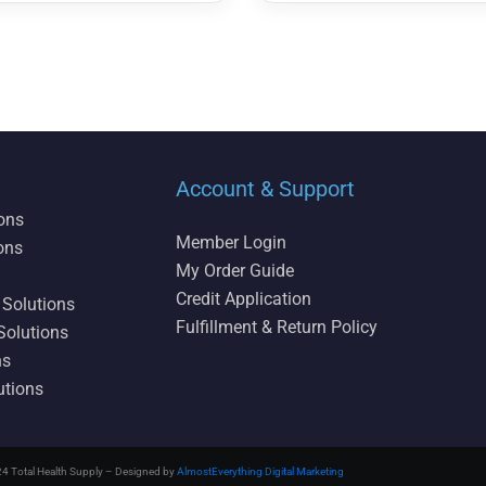
Account & Support
ions
Member Login
ons
My Order Guide
Credit Application
 Solutions
Fulfillment & Return Policy
Solutions
ns
utions
4 Total Health Supply – Designed by
AlmostEverything Digital Marketing