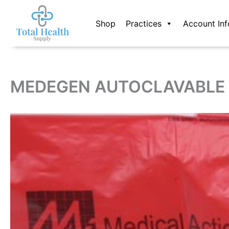
Skip
to
Shop
Practices
Account Inf
content
MEDEGEN AUTOCLAVABLE 