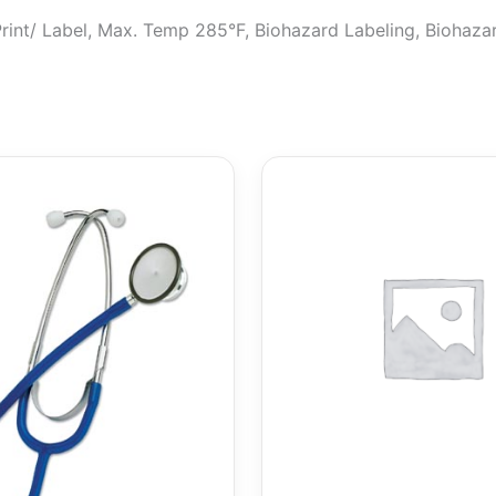
, Print/ Label, Max. Temp 285°F, Biohazard Labeling, Biohaz