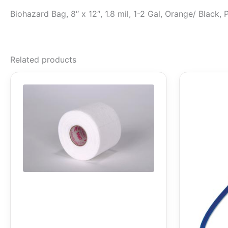
Biohazard Bag, 8″ x 12″, 1.8 mil, 1-2 Gal, Orange/ Black
Related products