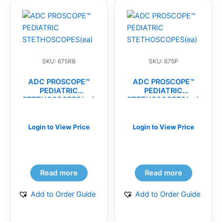
SKU: 675RB
SKU: 675P
ADC PROSCOPE™
ADC PROSCOPE™
PEDIATRIC
PEDIATRIC
STETHOSCOPES(ea)
STETHOSCOPES(ea)
Login to View Price
Login to View Price
Read more
Read more
Add to Order Guide
Add to Order Guide