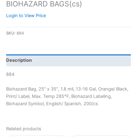
BIOHAZARD BAGS(cs)
Login to View Price
SKU:
884
Description
884
Biohazard Bag, 25″ x 35″, 1.8 mil, 13-16 Gal, Orange/ Black,
Print/ Label, Max. Temp 285°F, Biohazard Labeling,
Biohazard Symbol, English/ Spanish, 200/cs
Related products