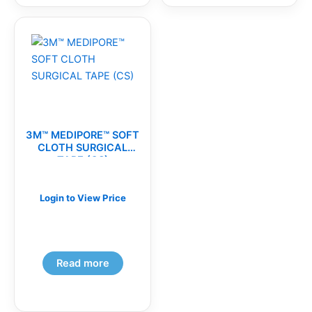
3M™ MEDIPORE™ SOFT
CLOTH SURGICAL
TAPE (CS)
Login to View Price
Read more