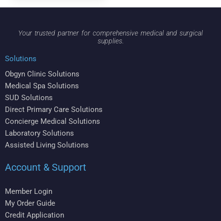
Your trusted partner for comprehensive medical and surgical
supplies.
Solutions
Obgyn Clinic Solutions
Medical Spa Solutions
SUD Solutions
Direct Primary Care Solutions
Concierge Medical Solutions
Laboratory Solutions
Assisted Living Solutions
Account & Support
Member Login
My Order Guide
Credit Application