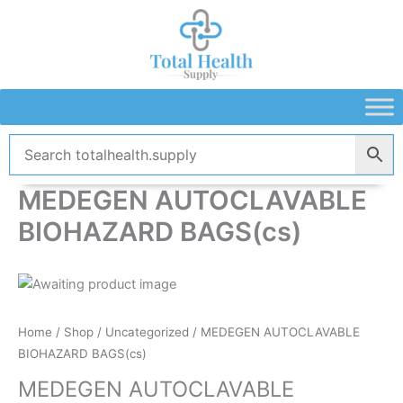
Skip
to
content
MEDEGEN AUTOCLAVABLE
BIOHAZARD BAGS(cs)
Home
/
Shop
/
Uncategorized
/ MEDEGEN AUTOCLAVABLE
BIOHAZARD BAGS(cs)
MEDEGEN AUTOCLAVABLE