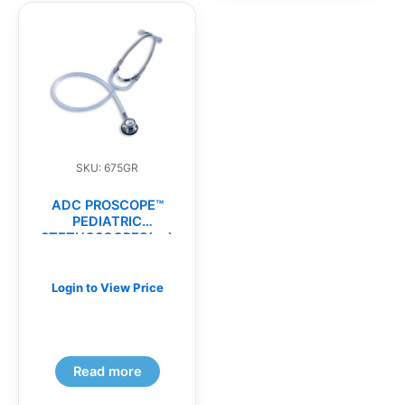
SKU: 675GR
ADC PROSCOPE™
PEDIATRIC
STETHOSCOPES(ea)
Login to View Price
Read more