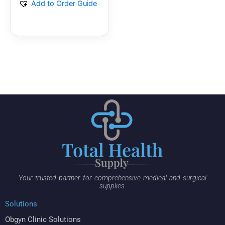
Add to Order Guide
Your trusted partner for comprehensive medical and surgical
supplies.
Solutions
Obgyn Clinic Solutions