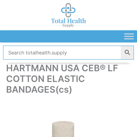
Skip
to
content
HARTMANN USA CEB® LF
COTTON ELASTIC
BANDAGES(cs)