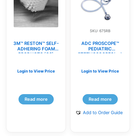
SKU: 675RB
3M™ RESTON™ SELF-
ADC PROSCOPE™
ADHERING FOAM
PEDIATRIC
PRODUCTS (CS)
STETHOSCOPES(ea)
Login to View Price
Login to View Price
Read more
Read more
Add to Order Guide