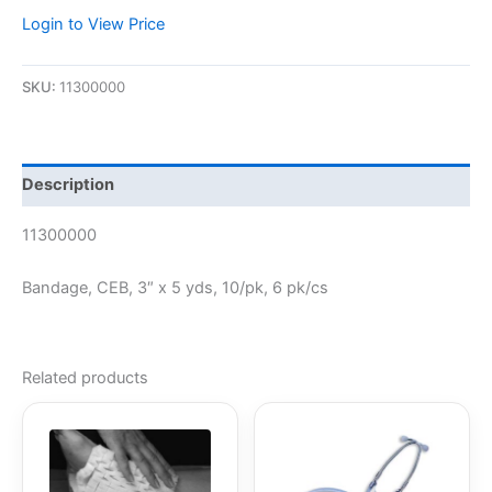
Login to View Price
SKU:
11300000
Description
11300000
Bandage, CEB, 3″ x 5 yds, 10/pk, 6 pk/cs
Related products