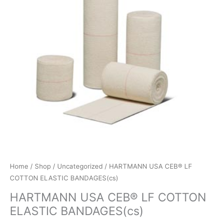
Home
/
Shop
/
Uncategorized
/ HARTMANN USA CEB® LF
COTTON ELASTIC BANDAGES(cs)
HARTMANN USA CEB® LF COTTON
ELASTIC BANDAGES(cs)