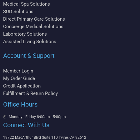
Medical Spa Solutions
SUD Solutions
Direct Primary Care Solutions
Concierge Medical Solutions
Laboratory Solutions
Assisted Living Solutions
Account & Support
Member Login
My Order Guide
Credit Application
Fulfillment & Return Policy
Office Hours
Monday - Friday 8:00am - 5:00pm
Connect With Us
19722 MacArthur Blvd Suite 110 Irvine, CA 92612