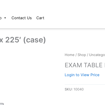
o
Contact Us
Cart
 225′ (case)
Home
/
Shop
/
Uncatego
EXAM TABLE P
Login to View Price
SKU:
10040