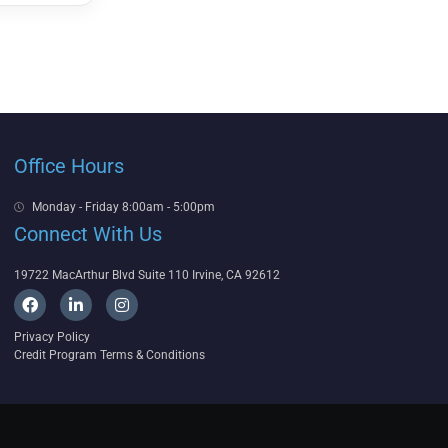
Office Hours
Monday - Friday 8:00am - 5:00pm
Connect With Us
19722 MacArthur Blvd Suite 110 Irvine, CA 92612
F
L
I
a
i
n
c
n
s
Privacy Policy
e
k
t
Credit Program Terms & Conditions
b
e
a
o
d
g
o
i
r
k
n
a
-
m
i