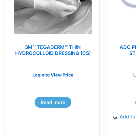
3M™ TEGADERM™ THIN
ADC P
HYDROCOLLOID DRESSING (CS)
ST
Login to View Price
L
Read more
Add to