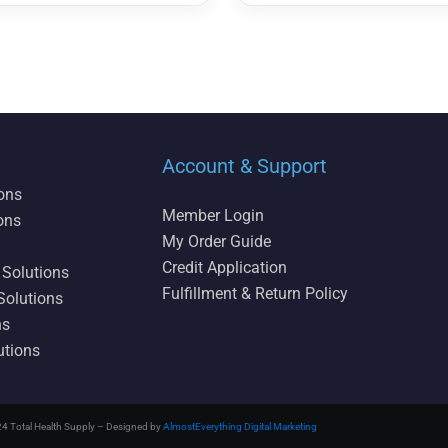
Account & Support
ions
Member Login
ons
My Order Guide
Credit Application
 Solutions
Fulfillment & Return Policy
Solutions
ns
utions
4 Total Health Supply – Designed by
AlmostEverything Digital Marketing