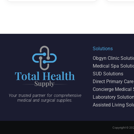
Solutions
Obgyn Clinic Solut
Medical Spa Soluti
SUD Solutions
Direct Primary Care
Concierge Medical 
Your trusted partner for comprehensive
Laboratory Solutio
medical and surgical supplies.
Assisted Living Sol
Copyright © 202