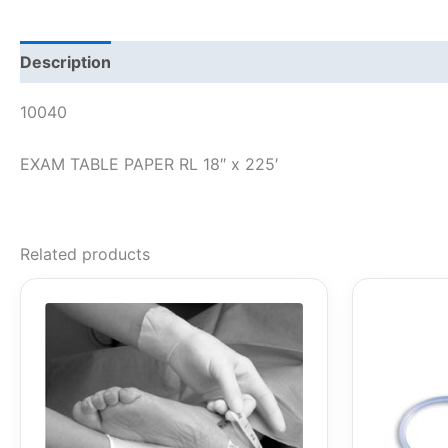
Description
10040
EXAM TABLE PAPER RL 18″ x 225′
Related products