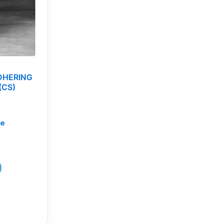
DHERING
(CS)
ce