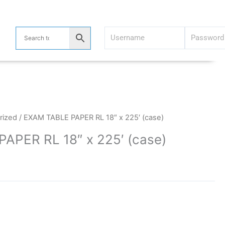
rized
/ EXAM TABLE PAPER RL 18″ x 225′ (case)
APER RL 18″ x 225′ (case)