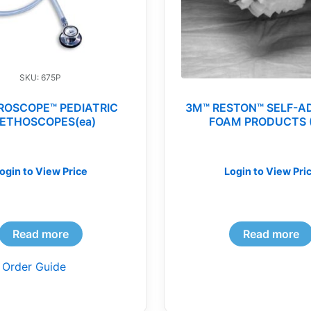
SKU: 675P
ROSCOPE™ PEDIATRIC
3M™ RESTON™ SELF-A
ETHOSCOPES(ea)
FOAM PRODUCTS 
ogin to View Price
Login to View Pri
Read more
Read more
 Order Guide