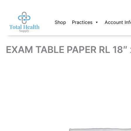
Skip
to
content
Shop
Practices
Account Inf
EXAM TABLE PAPER RL 18″ x