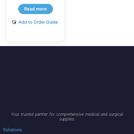
Read more
Add to Order Guide
Your trusted partner for comprehensive medical and surgical
supplies.
Solutions