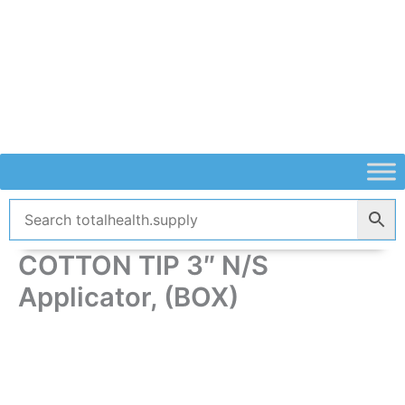
Skip
to
content
COTTON TIP 3″ N/S
Applicator, (BOX)