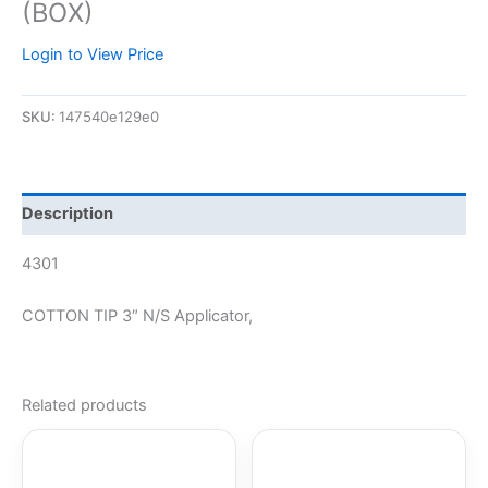
(BOX)
Login to View Price
SKU:
147540e129e0
Description
4301
COTTON TIP 3″ N/S Applicator,
Related products