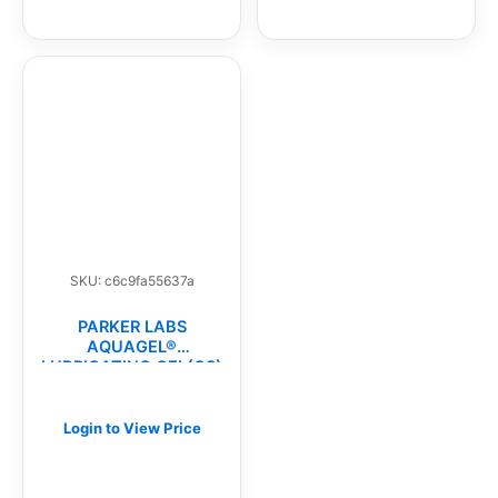
SKU: c6c9fa55637a
PARKER LABS
AQUAGEL®
LUBRICATING GEL(CS)
Login to View Price