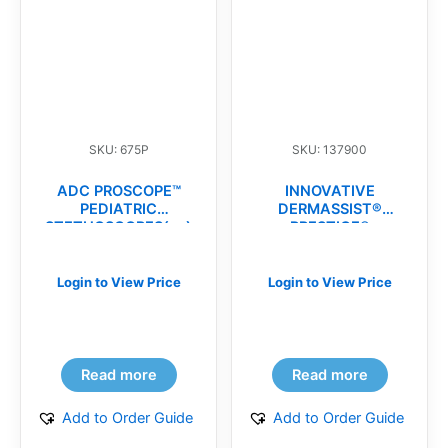
SKU: 675P
SKU: 137900
ADC PROSCOPE™
INNOVATIVE
PEDIATRIC
DERMASSIST®
STETHOSCOPES(ea)
PRESTIGE®
MICROSURGICAL
POWDER-FREE
SURGICAL
Login to View Price
Login to View Price
GLOVES(cs)
Read more
Read more
Add to Order Guide
Add to Order Guide