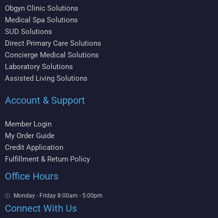
Obgyn Clinic Solutions
Medical Spa Solutions
SUD Solutions
Direct Primary Care Solutions
Concierge Medical Solutions
Laboratory Solutions
Assisted Living Solutions
Account & Support
Member Login
My Order Guide
Credit Application
Fulfillment & Return Policy
Office Hours
Monday - Friday 8:00am - 5:00pm
Connect With Us