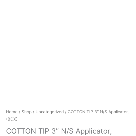
Home
/
Shop
/
Uncategorized
/ COTTON TIP 3″ N/S Applicator,
(BOX)
COTTON TIP 3″ N/S Applicator,