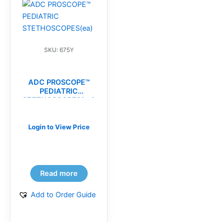
SKU: 675Y
ADC PROSCOPE™
PEDIATRIC
STETHOSCOPES(ea)
Login to View Price
Read more
Add to Order Guide