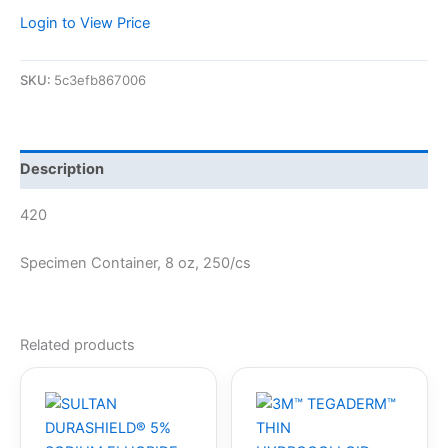
Login to View Price
SKU:
5c3efb867006
Description
420
Specimen Container, 8 oz, 250/cs
Related products