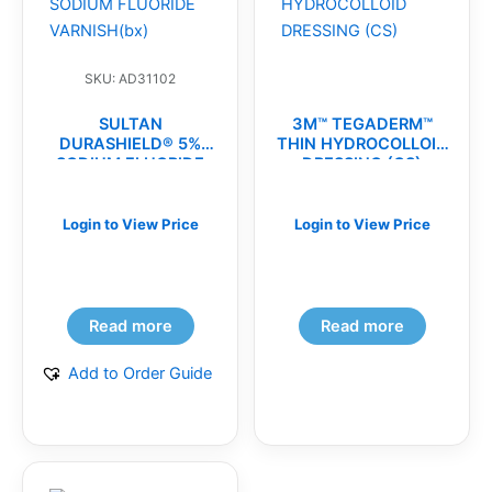
SKU: AD31102
SULTAN
3M™ TEGADERM™
DURASHIELD® 5%
THIN HYDROCOLLOID
SODIUM FLUORIDE
DRESSING (CS)
VARNISH(bx)
Login to View Price
Login to View Price
Read more
Read more
Add to Order Guide