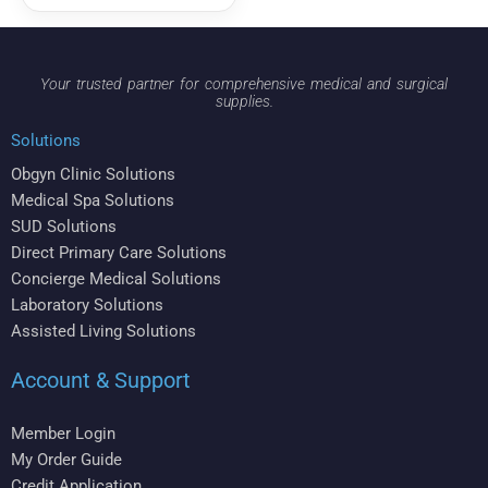
Your trusted partner for comprehensive medical and surgical
supplies.
Solutions
Obgyn Clinic Solutions
Medical Spa Solutions
SUD Solutions
Direct Primary Care Solutions
Concierge Medical Solutions
Laboratory Solutions
Assisted Living Solutions
Account & Support
Member Login
My Order Guide
Credit Application