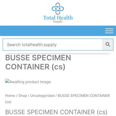
Skip
to
content
BUSSE SPECIMEN
CONTAINER (cs)
Home
/
Shop
/
Uncategorized
/ BUSSE SPECIMEN CONTAINER
(cs)
BUSSE SPECIMEN CONTAINER (cs)