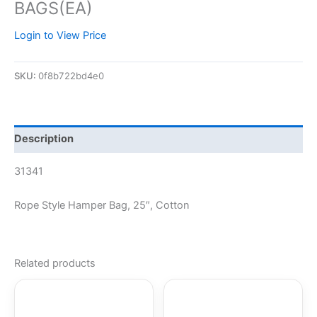
BAGS(EA)
Login to View Price
SKU:
0f8b722bd4e0
Description
31341
Rope Style Hamper Bag, 25″, Cotton
Related products