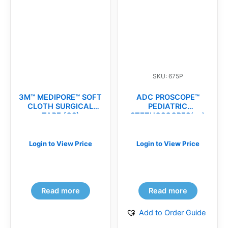
SKU: 675P
3M™ MEDIPORE™ SOFT
ADC PROSCOPE™
CLOTH SURGICAL
PEDIATRIC
TAPE (CS)
STETHOSCOPES(ea)
Login to View Price
Login to View Price
Read more
Read more
Add to Order Guide