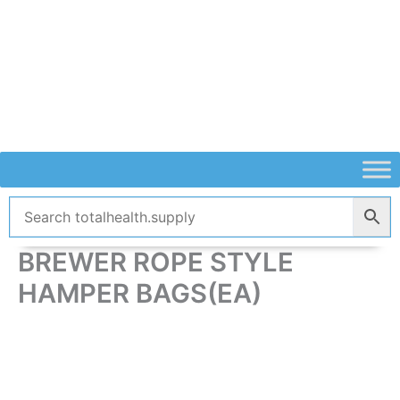
Skip
to
content
BREWER ROPE STYLE
HAMPER BAGS(EA)