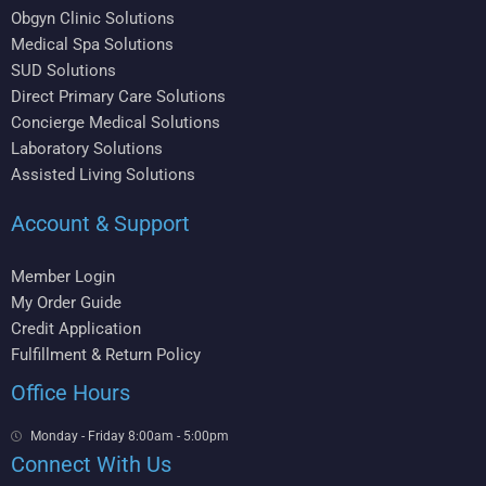
Obgyn Clinic Solutions
Medical Spa Solutions
SUD Solutions
Direct Primary Care Solutions
Concierge Medical Solutions
Laboratory Solutions
Assisted Living Solutions
Account & Support
Member Login
My Order Guide
Credit Application
Fulfillment & Return Policy
Office Hours
Monday - Friday 8:00am - 5:00pm
Connect With Us