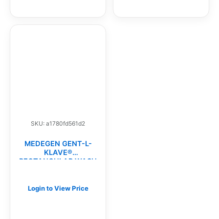
SKU: a1780fd561d2
MEDEGEN GENT-L-
KLAVE®
RECTANGULAR WASH
BASINS(CS)
Login to View Price