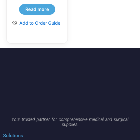
Read more
Add to Order Guide
Your trusted partner for comprehensive medical and surgical
supplies.
Solutions