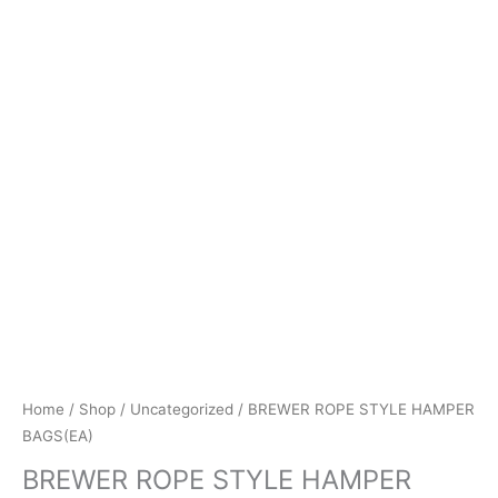
Home
/
Shop
/
Uncategorized
/ BREWER ROPE STYLE HAMPER
BAGS(EA)
BREWER ROPE STYLE HAMPER