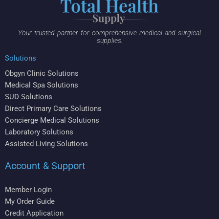
Your trusted partner for comprehensive medical and surgical
supplies.
Solutions
Obgyn Clinic Solutions
Medical Spa Solutions
SUD Solutions
Direct Primary Care Solutions
Concierge Medical Solutions
Laboratory Solutions
Assisted Living Solutions
Account & Support
Member Login
My Order Guide
Credit Application