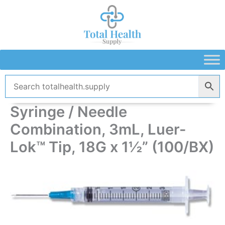
Skip
to
content
Syringe / Needle
Combination, 3mL, Luer-
Lok™ Tip, 18G x 1½” (100/BX)