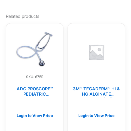
Related products
SKU: 675R
ADC PROSCOPE™
3M™ TEGADERM™ HI &
PEDIATRIC
HG ALGINATE
STETHOSCOPES(ea)
DRESSING (CS)
Login to View Price
Login to View Price