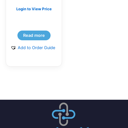
Login to View Price
Read more
Add to Order Guide