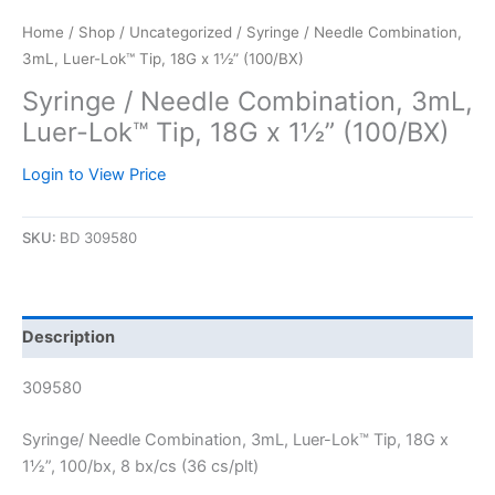
Home
/
Shop
/
Uncategorized
/ Syringe / Needle Combination,
3mL, Luer-Lok™ Tip, 18G x 1½” (100/BX)
Syringe / Needle Combination, 3mL,
Luer-Lok™ Tip, 18G x 1½” (100/BX)
Login to View Price
SKU:
BD 309580
Description
309580
Syringe/ Needle Combination, 3mL, Luer-Lok™ Tip, 18G x
1½”, 100/bx, 8 bx/cs (36 cs/plt)