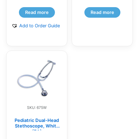
Read more
Read more
Add to Order Guide
SKU: 675W
Pediatric Dual-Head
Stethoscope, White
(EA)