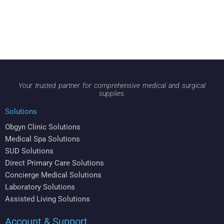
Your trusted partner for comprehensive medical and surgical
supplies.
Solutions
Obgyn Clinic Solutions
Medical Spa Solutions
SUD Solutions
Direct Primary Care Solutions
Concierge Medical Solutions
Laboratory Solutions
Assisted Living Solutions
Account & Support