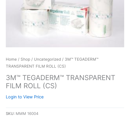
Home
/
Shop
/
Uncategorized
/ 3M™ TEGADERM™
TRANSPARENT FILM ROLL (CS)
3M™ TEGADERM™ TRANSPARENT
FILM ROLL (CS)
Login to View Price
SKU:
MMM 16004