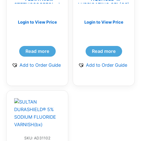
STETHOSCOPES(ea)
LUBRICATING GEL(CS)
Login to View Price
Login to View Price
Read more
Read more
Add to Order Guide
Add to Order Guide
SKU: AD31102