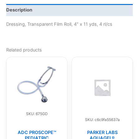
Description
Dressing, Transparent Film Roll, 4″ x 11 yds, 4 rl/cs
Related products
SKU: 675GD
SKU: c6c9fa55637a
ADC PROSCOPE™
PARKER LABS
PEDIATRIC
AQUAGEL®