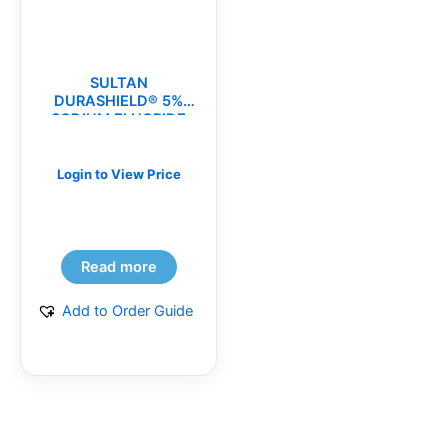
SULTAN
DURASHIELD® 5%
SODIUM FLUORIDE
VARNISH(bx)
Login to View Price
Read more
Add to Order Guide