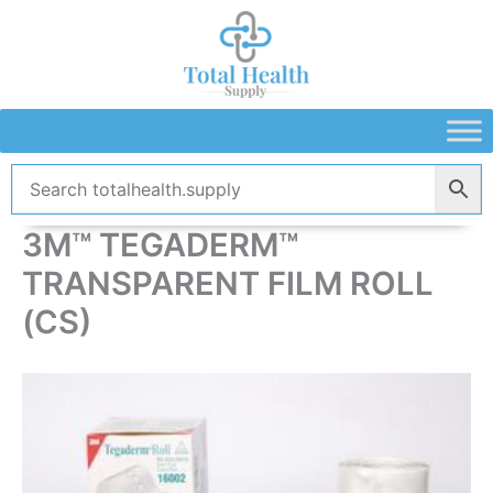
Skip
to
content
3M™ TEGADERM™
TRANSPARENT FILM ROLL
(CS)