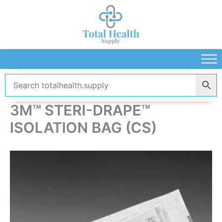
Skip
to
content
3M™ STERI-DRAPE™
ISOLATION BAG (CS)