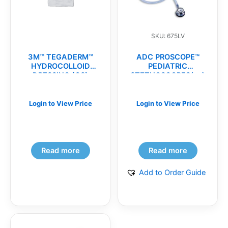
SKU: 675LV
3M™ TEGADERM™
ADC PROSCOPE™
HYDROCOLLOID
PEDIATRIC
DRESSING (CS)
STETHOSCOPES(ea)
Login to View Price
Login to View Price
Read more
Read more
Add to Order Guide