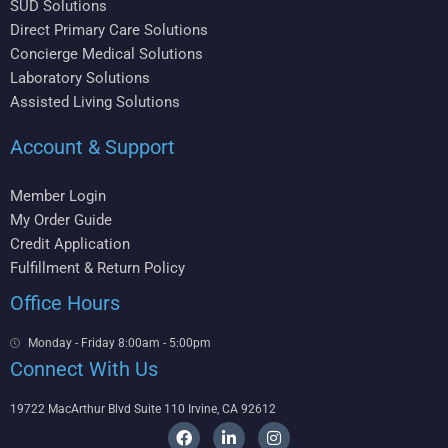
SUD Solutions
Direct Primary Care Solutions
Concierge Medical Solutions
Laboratory Solutions
Assisted Living Solutions
Account & Support
Member Login
My Order Guide
Credit Application
Fulfillment & Return Policy
Office Hours
Monday - Friday 8:00am - 5:00pm
Connect With Us
19722 MacArthur Blvd Suite 110 Irvine, CA 92612
F
L
I
a
i
n