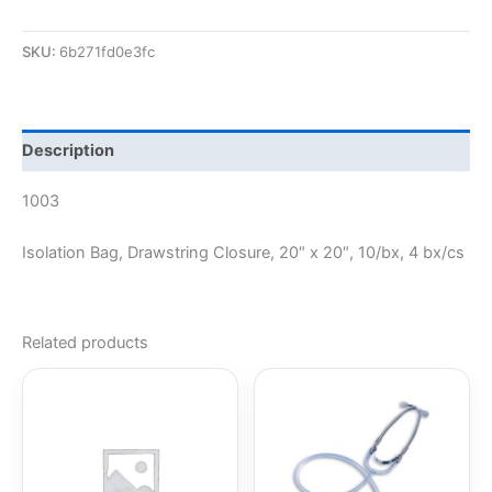
SKU:
6b271fd0e3fc
Description
1003
Isolation Bag, Drawstring Closure, 20″ x 20″, 10/bx, 4 bx/cs
Related products