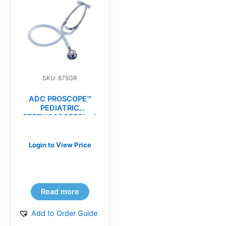
SKU: 675GR
ADC PROSCOPE™
PEDIATRIC
STETHOSCOPES(ea)
Login to View Price
Read more
Add to Order Guide