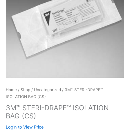
Home
/
Shop
/
Uncategorized
/ 3M™ STERI-DRAPE™
ISOLATION BAG (CS)
3M™ STERI-DRAPE™ ISOLATION
BAG (CS)
Login to View Price