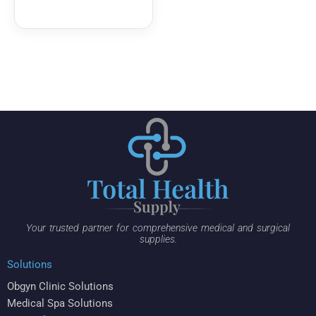
Your trusted partner for comprehensive medical and surgical
supplies.
Solutions
Obgyn Clinic Solutions
Medical Spa Solutions