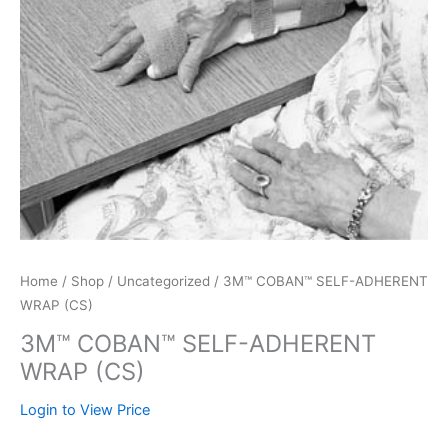
Home
/
Shop
/
Uncategorized
/ 3M™ COBAN™ SELF-ADHERENT
WRAP (CS)
3M™ COBAN™ SELF-ADHERENT
WRAP (CS)
Login to View Price