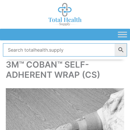
Skip
to
content
3M™ COBAN™ SELF-
ADHERENT WRAP (CS)