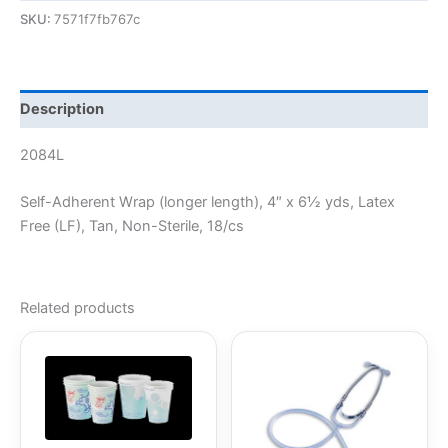
SKU:
7571f7fb767c
Description
2084L
Self-Adherent Wrap (longer length), 4″ x 6½ yds, Latex
Free (LF), Tan, Non-Sterile, 18/cs
Related products