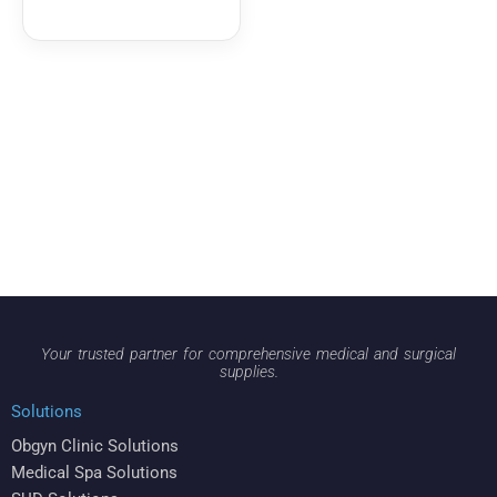
Your trusted partner for comprehensive medical and surgical
supplies.
Solutions
Obgyn Clinic Solutions
Medical Spa Solutions