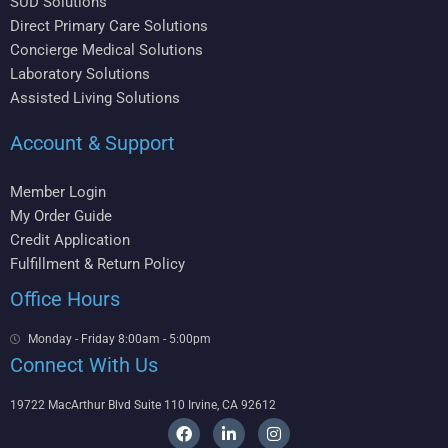
SUD Solutions
Direct Primary Care Solutions
Concierge Medical Solutions
Laboratory Solutions
Assisted Living Solutions
Account & Support
Member Login
My Order Guide
Credit Application
Fulfillment & Return Policy
Office Hours
Monday - Friday 8:00am - 5:00pm
Connect With Us
19722 MacArthur Blvd Suite 110 Irvine, CA 92612
F
L
I
a
i
n