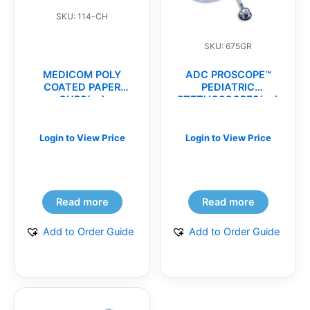
SKU: 114-CH
SKU: 675GR
MEDICOM POLY
ADC PROSCOPE™
COATED PAPER
PEDIATRIC
CUPS(cs)
STETHOSCOPES(ea)
Login to View Price
Login to View Price
Read more
Read more
Add to Order Guide
Add to Order Guide