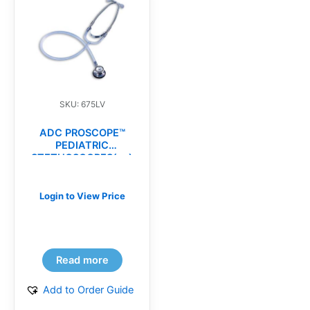
SKU: 675LV
ADC PROSCOPE™
PEDIATRIC
STETHOSCOPES(ea)
Login to View Price
Read more
Add to Order Guide