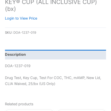
KEY® CUP (ALL INCLUSIVE CUP)
(bx)
Login to View Price
SKU:
DOA-1237-019
Description
DOA-1237-019
Drug Test, Key Cup, Test For COC, THC, mAMP, New Lid,
CLIA Waived, 25/bx (US Only)
Related products