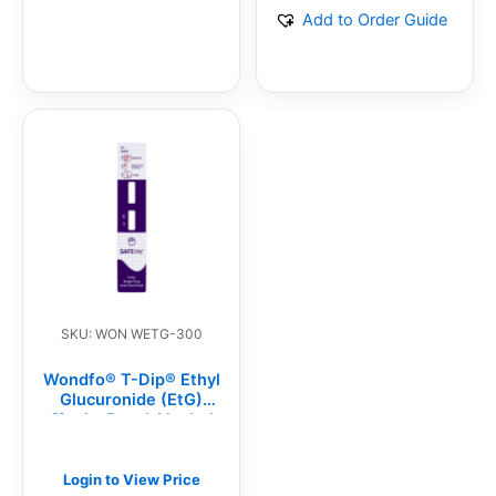
Add to Order Guide
SKU: WON WETG-300
Wondfo® T-Dip® Ethyl
Glucuronide (EtG)
Single-Panel Alcohol
Test Dip Card (25/BX)
Login to View Price