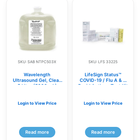
SKU: SAB NTPC503X
SKU: LFS 33225
Wavelength
LifeSign Status™
Ultrasound Gel, Clear,
COVID-19 / Flu A & B
5 Liter (5000 mL)
Rapid Antigen Test Kit
Flexible Jug
(BX)
Login to View Price
Login to View Price
Read more
Read more