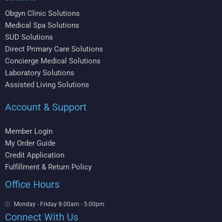
Obgyn Clinic Solutions
Medical Spa Solutions
SUD Solutions
Direct Primary Care Solutions
Concierge Medical Solutions
Laboratory Solutions
Assisted Living Solutions
Account & Support
Member Login
My Order Guide
Credit Application
Fulfillment & Return Policy
Office Hours
Monday - Friday 8:00am - 5:00pm
Connect With Us