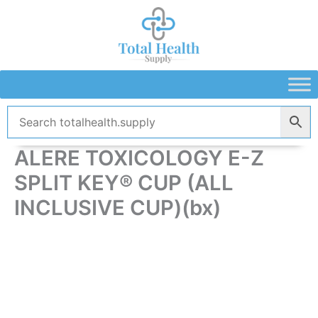
Skip
to
content
ALERE TOXICOLOGY E-Z
SPLIT KEY® CUP (ALL
INCLUSIVE CUP)(bx)