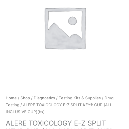
Home
/
Shop
/
Diagnostics
/
Testing Kits & Supplies
/
Drug
Testing
/ ALERE TOXICOLOGY E-Z SPLIT KEY® CUP (ALL
INCLUSIVE CUP)(bx)
ALERE TOXICOLOGY E-Z SPLIT