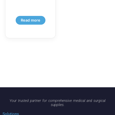
Read more
Your trusted partner for comprehensive medical and surgical
supplies.
Solutions